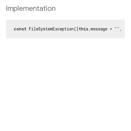
Implementation
const
 FileSystemException([
this
.message = 
""
, 
th