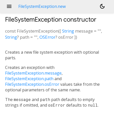
menu
dark_mode
FileSystemException.new
FileSystemException
constructor
const
FileSystemException
(
[
String
message
=
""
,
String
?
path
=
""
,
OSError
?
osError
])
Creates a new file system exception with optional
parts.
Creates an exception with
FileSystemException.message
,
FileSystemException.path
and
FileSystemException.osError
values take from the
optional parameters of the same name.
The
message
and
path
path defaults to empty
strings if omitted, and
osError
defaults to
null
.