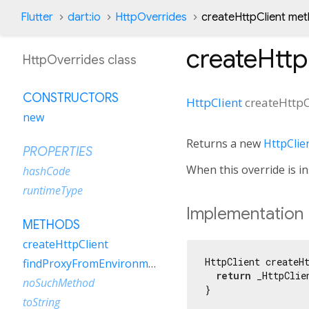
Flutter
dart:io
HttpOverrides
createHttpClient me
createHttp
HttpOverrides class
CONSTRUCTORS
HttpClient
createHttpC
new
Returns a new
HttpClie
PROPERTIES
When this override is in
hashCode
runtimeType
Implementation
METHODS
createHttpClient
HttpClient createHt
findProxyFromEnvironment
return
 _HttpClie
noSuchMethod
}
toString