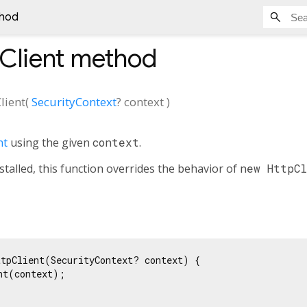
thod
Client
method
lient
(
SecurityContext
?
context
)
nt
using the given
context
.
stalled, this function overrides the behavior of
new HttpC
tpClient(SecurityContext? context) {

nt(context);
