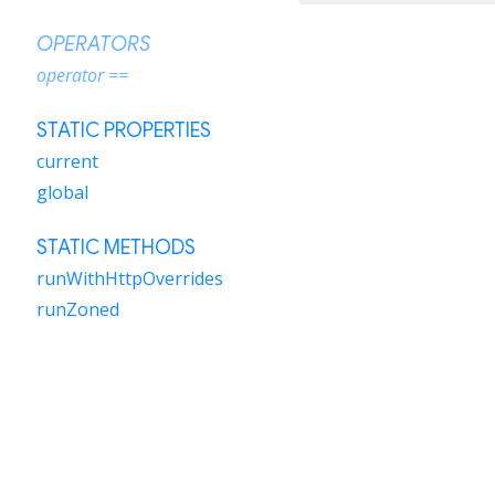
OPERATORS
operator ==
STATIC PROPERTIES
current
global
STATIC METHODS
runWithHttpOverrides
runZoned