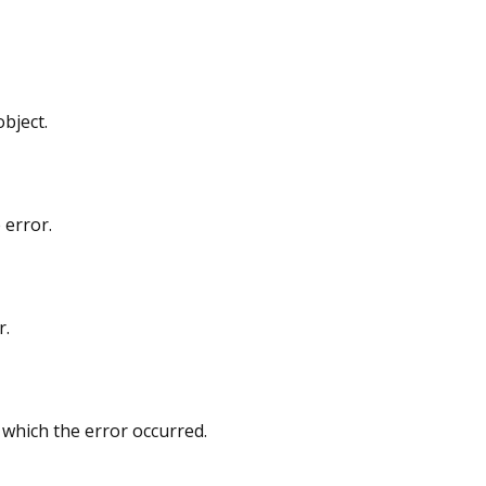
bject.
 error.
r.
 which the error occurred.