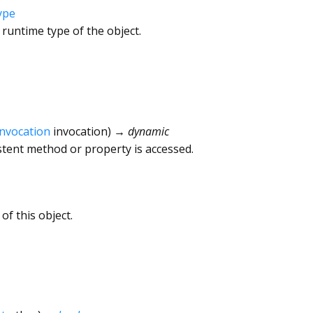
ype
 runtime type of the object.
Invocation
invocation
)
→ dynamic
tent method or property is accessed.
of this object.