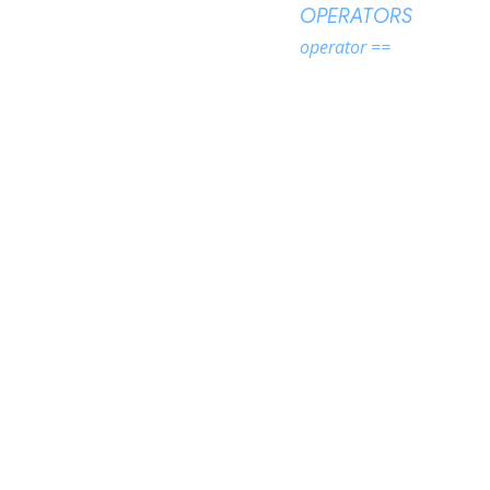
OPERATORS
operator ==