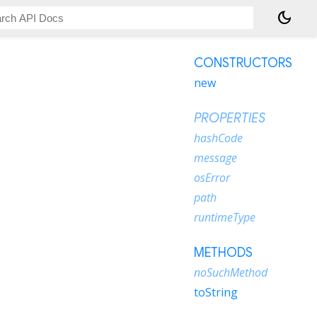
dark_mode
CONSTRUCTORS
new
PROPERTIES
hashCode
message
osError
path
runtimeType
METHODS
noSuchMethod
toString