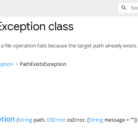
Exception
class
 file operation fails because the target path already exists.
eption
PathExistsException
ption
(
String
path
,
OSError
osError
, [
String
message
=
""
])