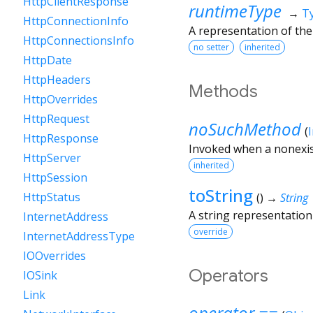
HttpClientResponse
runtimeType
→
T
HttpConnectionInfo
A representation of the
HttpConnectionsInfo
no setter
inherited
HttpDate
HttpHeaders
Methods
HttpOverrides
HttpRequest
noSuchMethod
(
HttpResponse
Invoked when a nonexis
HttpServer
inherited
HttpSession
toString
HttpStatus
(
)
→
String
A string representation 
InternetAddress
override
InternetAddressType
IOOverrides
Operators
IOSink
Link
operator ==