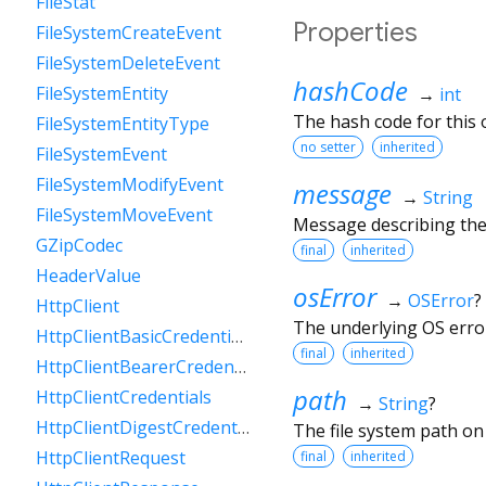
FileStat
Properties
FileSystemCreateEvent
FileSystemDeleteEvent
hashCode
FileSystemEntity
→
int
The hash code for this o
FileSystemEntityType
no setter
inherited
FileSystemEvent
FileSystemModifyEvent
message
→
String
FileSystemMoveEvent
Message describing the
GZipCodec
final
inherited
HeaderValue
osError
→
OSError
?
HttpClient
The underlying OS erro
HttpClientBasicCredentials
final
inherited
HttpClientBearerCredentials
path
HttpClientCredentials
→
String
?
HttpClientDigestCredentials
The file system path on
HttpClientRequest
final
inherited