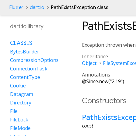
Flutter
dart:io
PathExistsException class
PathExists
dart:io library
CLASSES
Exception thrown when a
BytesBuilder
Inheritance
CompressionOptions
Object
FileSystemExc
ConnectionTask
Annotations
ContentType
@Since.new("2.19")
Cookie
Datagram
Constructors
Directory
File
PathExistsExce
FileLock
const
FileMode