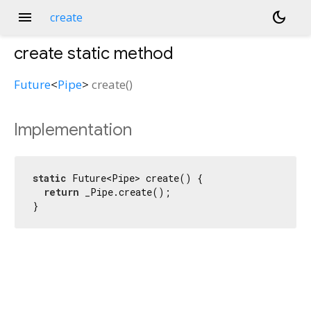
menu
dark_mode
create
create
static method
Future
<
Pipe
>
create
(
)
Implementation
static
 Future<Pipe> create() {

return
 _Pipe.create();

}