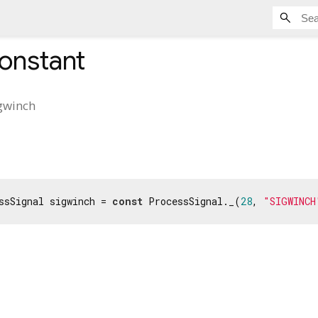
onstant
gwinch
ssSignal sigwinch = 
const
 ProcessSignal._(
28
, 
"SIGWINCH