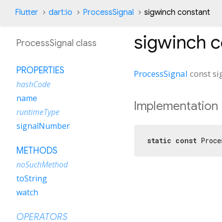
Flutter
dart:io
ProcessSignal
sigwinch constant
sigwinch
c
ProcessSignal class
PROPERTIES
ProcessSignal
const
si
hashCode
name
Implementation
runtimeType
signalNumber
static
const
 Proce
METHODS
noSuchMethod
toString
watch
OPERATORS