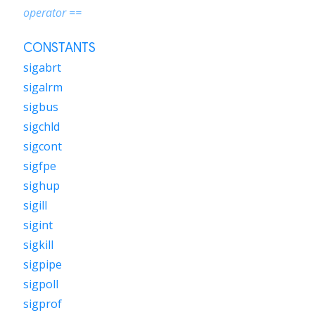
operator ==
CONSTANTS
sigabrt
sigalrm
sigbus
sigchld
sigcont
sigfpe
sighup
sigill
sigint
sigkill
sigpipe
sigpoll
sigprof