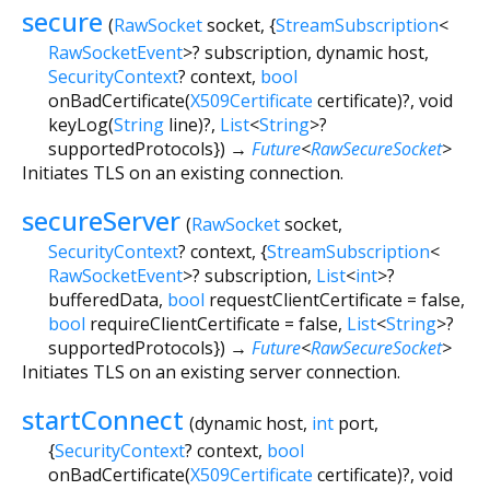
secure
(
RawSocket
socket
, {
StreamSubscription
<
RawSocketEvent
>
?
subscription
,
dynamic
host
,
SecurityContext
?
context
,
bool
onBadCertificate
(
X509Certificate
certificate
)?,
void
keyLog
(
String
line
)?,
List
<
String
>
?
supportedProtocols
})
→
Future
<
RawSecureSocket
>
Initiates TLS on an existing connection.
secureServer
(
RawSocket
socket
,
SecurityContext
?
context
, {
StreamSubscription
<
RawSocketEvent
>
?
subscription
,
List
<
int
>
?
bufferedData
,
bool
requestClientCertificate
=
false
,
bool
requireClientCertificate
=
false
,
List
<
String
>
?
supportedProtocols
})
→
Future
<
RawSecureSocket
>
Initiates TLS on an existing server connection.
startConnect
(
dynamic
host
,
int
port
,
{
SecurityContext
?
context
,
bool
onBadCertificate
(
X509Certificate
certificate
)?,
void