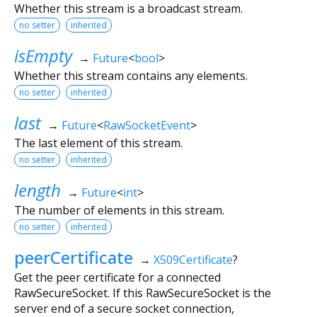
Whether this stream is a broadcast stream.
no setter
inherited
isEmpty
→
Future
<
bool
>
Whether this stream contains any elements.
no setter
inherited
last
→
Future
<
RawSocketEvent
>
The last element of this stream.
no setter
inherited
length
→
Future
<
int
>
The number of elements in this stream.
no setter
inherited
peerCertificate
→
X509Certificate
?
Get the peer certificate for a connected
RawSecureSocket. If this RawSecureSocket is the
server end of a secure socket connection,