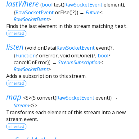
lastWhere
(
bool
test
(
RawSocketEvent
element
),
{
RawSocketEvent
orElse
()?
})
→
Future
<
RawSocketEvent
>
Finds the last element in this stream matching
test
.
inherited
listen
(
void
onData
(
RawSocketEvent
event
)?,
{
Function
?
onError
,
void
onDone
()?,
bool
?
cancelOnError
})
→
StreamSubscription
<
RawSocketEvent
>
Adds a subscription to this stream.
inherited
map
<
S
>
(
S
convert
(
RawSocketEvent
event
)
)
→
Stream
<
S
>
Transforms each element of this stream into a new
stream event.
inherited