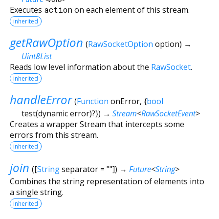
Executes
action
on each element of this stream.
inherited
getRawOption
(
RawSocketOption
option
)
→
Uint8List
Reads low level information about the
RawSocket
.
inherited
handleError
(
Function
onError
, {
bool
test
(
dynamic
error
)?
})
→
Stream
<
RawSocketEvent
>
Creates a wrapper Stream that intercepts some
errors from this stream.
inherited
join
(
[
String
separator
=
""
])
→
Future
<
String
>
Combines the string representation of elements into
a single string.
inherited