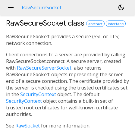
menu
dark_mode
RawSecureSocket
RawSecureSocket
class
abstract
interface
RawSecureSocket
provides a secure (SSL or TLS)
network connection.
Client connections to a server are provided by calling
RawSecureSocket.connect. A secure server, created
with
RawSecureServerSocket
, also returns
RawSecureSocket
objects representing the server
end of a secure connection. The certificate provided by
the server is checked using the trusted certificates set
in the
SecurityContext
object. The default
SecurityContext
object contains a built-in set of
trusted root certificates for well-known certificate
authorities.
See
RawSocket
for more information.