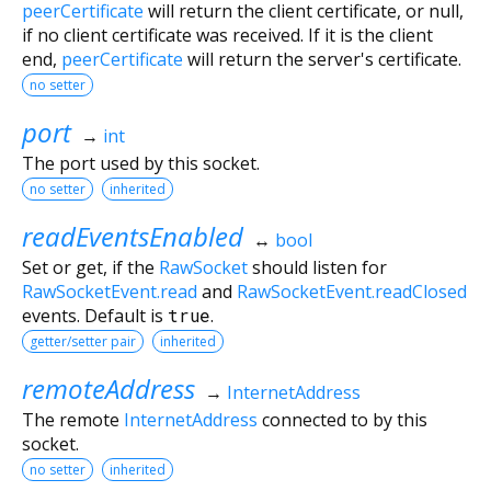
peerCertificate
will return the client certificate, or null,
if no client certificate was received. If it is the client
end,
peerCertificate
will return the server's certificate.
no setter
port
→
int
The port used by this socket.
no setter
inherited
readEventsEnabled
↔
bool
Set or get, if the
RawSocket
should listen for
RawSocketEvent.read
and
RawSocketEvent.readClosed
events. Default is
true
.
getter/setter pair
inherited
remoteAddress
→
InternetAddress
The remote
InternetAddress
connected to by this
socket.
no setter
inherited