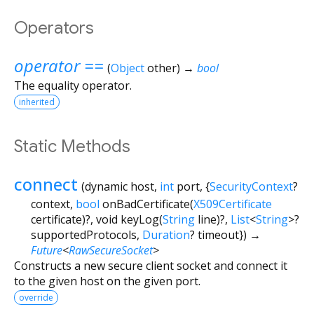
Operators
operator ==
(
Object
other
)
→
bool
The equality operator.
inherited
Static Methods
connect
(
dynamic
host
,
int
port
, {
SecurityContext
?
context
,
bool
onBadCertificate
(
X509Certificate
certificate
)?,
void
keyLog
(
String
line
)?,
List
<
String
>
?
supportedProtocols
,
Duration
?
timeout
})
→
Future
<
RawSecureSocket
>
Constructs a new secure client socket and connect it
to the given host on the given port.
override