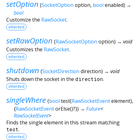
setOption
(
SocketOption
option
,
bool
enabled
)
→
bool
Customize the
RawSocket
.
inherited
setRawOption
(
RawSocketOption
option
)
→ void
Customizes the
RawSocket
.
inherited
shutdown
(
SocketDirection
direction
)
→ void
Shuts down the socket in the
direction
.
inherited
singleWhere
(
bool
test
(
RawSocketEvent
element
),
{
RawSocketEvent
orElse
()?
})
→
Future
<
RawSocketEvent
>
Finds the single element in this stream matching
test
.
inherited