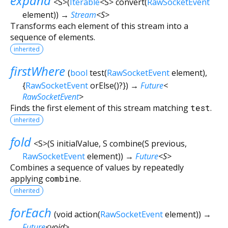
expand
<
S
>
(
Iterable
<
S
>
convert
(
RawSocketEvent
element
)
)
→
Stream
<
S
>
Transforms each element of this stream into a
sequence of elements.
inherited
firstWhere
(
bool
test
(
RawSocketEvent
element
),
{
RawSocketEvent
orElse
()?
})
→
Future
<
RawSocketEvent
>
Finds the first element of this stream matching
test
.
inherited
fold
<
S
>
(
S
initialValue
,
S
combine
(
S
previous
,
RawSocketEvent
element
)
)
→
Future
<
S
>
Combines a sequence of values by repeatedly
applying
combine
.
inherited
forEach
(
void
action
(
RawSocketEvent
element
)
)
→
Future
<
void
>