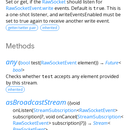
Set or get, if the
RawSocket
should listen for
RawSocketEvent.write
events. Default is
true
. This is
a one-shot listener, and writeEventsEnabled must be
set to true again to receive another write event.
getter/setter pair
inherited
Methods
any
(
bool
test
(
RawSocketEvent
element
)
)
→
Future
<
bool
>
Checks whether
test
accepts any element provided
by this stream.
inherited
asBroadcastStream
(
{
void
onListen
(
StreamSubscription
<
RawSocketEvent
>
subscription
)?,
void
onCancel
(
StreamSubscription
<
RawSocketEvent
>
subscription
)?
})
→
Stream
<
RawSocketEvent
>