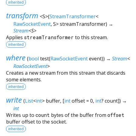
inherited
transform
<
S
>
(
StreamTransformer
<
RawSocketEvent
,
S
>
streamTransformer
)
→
Stream
<
S
>
Applies
streamTransformer
to this stream.
inherited
where
(
bool
test
(
RawSocketEvent
event
)
)
→
Stream
<
RawSocketEvent
>
Creates a new stream from this stream that discards
some elements.
inherited
write
(
List
<
int
>
buffer
, [
int
offset
=
0
,
int
?
count
])
→
int
Writes up to
count
bytes of the buffer from
offset
buffer offset to the socket.
inherited