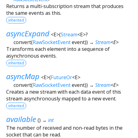
Returns a multi-subscription stream that produces
the same events as this.
inherited
asyncExpand
<
E
>
(
Stream
<
E
>
?
convert
(
RawSocketEvent
event
)
)
→
Stream
<
E
>
Transforms each element into a sequence of
asynchronous events.
inherited
asyncMap
<
E
>
(
FutureOr
<
E
>
convert
(
RawSocketEvent
event
)
)
→
Stream
<
E
>
Creates a new stream with each data event of this
stream asynchronously mapped to a new event.
inherited
available
(
)
→
int
The number of received and non-read bytes in the
socket that can be read.