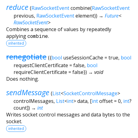
reduce
(
RawSocketEvent
combine
(
RawSocketEvent
previous
,
RawSocketEvent
element
)
)
→
Future
<
RawSocketEvent
>
Combines a sequence of values by repeatedly
applying
combine
.
inherited
renegotiate
(
{
bool
useSessionCache
=
true
,
bool
requestClientCertificate
=
false
,
bool
requireClientCertificate
=
false
})
→ void
Does nothing.
sendMessage
(
List
<
SocketControlMessage
>
controlMessages
,
List
<
int
>
data
, [
int
offset
=
0
,
int
?
count
])
→
int
Writes socket control messages and data bytes to the
socket.
inherited