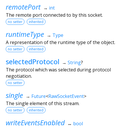
remotePort
→
int
The remote port connected to by this socket.
no setter
inherited
runtimeType
→
Type
A representation of the runtime type of the object.
no setter
inherited
selectedProtocol
→
String
?
The protocol which was selected during protocol
negotiation.
no setter
single
→
Future
<
RawSocketEvent
>
The single element of this stream.
no setter
inherited
writeEventsEnabled
↔
bool