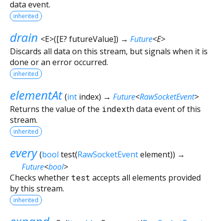
data event.
inherited
drain
<
E
>
(
[
E?
futureValue
])
→
Future
<
E
>
Discards all data on this stream, but signals when it is
done or an error occurred.
inherited
elementAt
(
int
index
)
→
Future
<
RawSocketEvent
>
Returns the value of the
index
th data event of this
stream.
inherited
every
(
bool
test
(
RawSocketEvent
element
)
)
→
Future
<
bool
>
Checks whether
test
accepts all elements provided
by this stream.
inherited