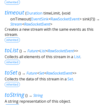
inherited
timeout
(
Duration
timeLimit
, {
void
onTimeout
(
EventSink
<
RawSocketEvent
>
sink
)?
})
→
Stream
<
RawSocketEvent
>
Creates a new stream with the same events as this
stream.
inherited
toList
(
)
→
Future
<
List
<
RawSocketEvent
>
>
Collects all elements of this stream in a
List
.
inherited
toSet
(
)
→
Future
<
Set
<
RawSocketEvent
>
>
Collects the data of this stream in a
Set
.
inherited
toString
(
)
→
String
A string representation of this object.