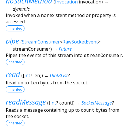
noSuchMethod
(
Invocation
invocation
)
→
dynamic
Invoked when a nonexistent method or property is
accessed.
inherited
pipe
(
StreamConsumer
<
RawSocketEvent
>
streamConsumer
)
→
Future
Pipes the events of this stream into
streamConsumer
.
inherited
read
(
[
int
?
len
])
→
Uint8List
?
Read up to
len
bytes from the socket.
inherited
readMessage
(
[
int
?
count
])
→
SocketMessage
?
Reads a message containing up to
count
bytes from
the socket.
inherited