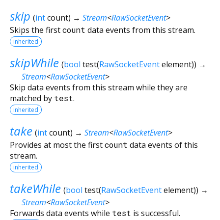
skip
(
int
count
)
→
Stream
<
RawSocketEvent
>
Skips the first
count
data events from this stream.
inherited
skipWhile
(
bool
test
(
RawSocketEvent
element
)
)
→
Stream
<
RawSocketEvent
>
Skip data events from this stream while they are
matched by
test
.
inherited
take
(
int
count
)
→
Stream
<
RawSocketEvent
>
Provides at most the first
count
data events of this
stream.
inherited
takeWhile
(
bool
test
(
RawSocketEvent
element
)
)
→
Stream
<
RawSocketEvent
>
Forwards data events while
test
is successful.