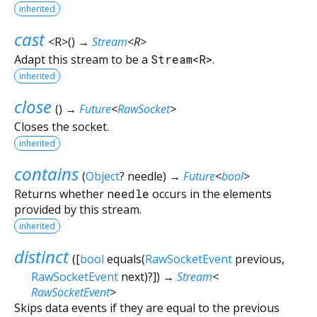
inherited
cast
<
R
>
(
)
→
Stream
<
R
>
Adapt this stream to be a
Stream<R>
.
inherited
close
(
)
→
Future
<
RawSocket
>
Closes the socket.
inherited
contains
(
Object
?
needle
)
→
Future
<
bool
>
Returns whether
needle
occurs in the elements
provided by this stream.
inherited
distinct
(
[
bool
equals
(
RawSocketEvent
previous
,
RawSocketEvent
next
)?
])
→
Stream
<
RawSocketEvent
>
Skips data events if they are equal to the previous