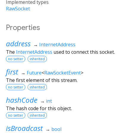
Implemented types
RawSocket
Properties
address
→
InternetAddress
The
InternetAddress
used to connect this socket.
no setter
inherited
first
→
Future
<
RawSocketEvent
>
The first element of this stream.
no setter
inherited
hashCode
→
int
The hash code for this object.
no setter
inherited
isBroadcast
→
bool