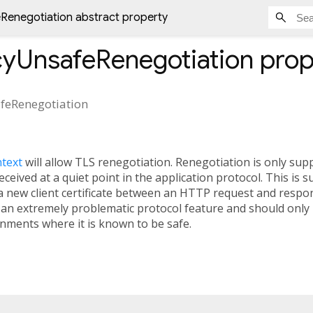
Renegotiation abstract property
cyUnsafeRenegotiation
prop
feRenegotiation
ntext
will allow TLS renegotiation. Renegotiation is only supp
eived at a quiet point in the application protocol. This is s
a new client certificate between an HTTP request and respon
 an extremely problematic protocol feature and should only
onments where it is known to be safe.