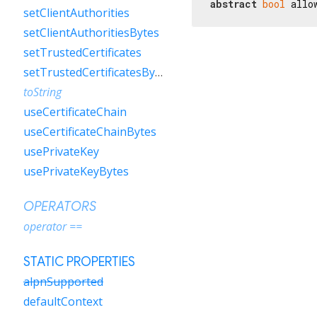
abstract
bool
 allo
setClientAuthorities
setClientAuthoritiesBytes
setTrustedCertificates
setTrustedCertificatesBytes
toString
useCertificateChain
useCertificateChainBytes
usePrivateKey
usePrivateKeyBytes
OPERATORS
operator ==
STATIC PROPERTIES
alpnSupported
defaultContext