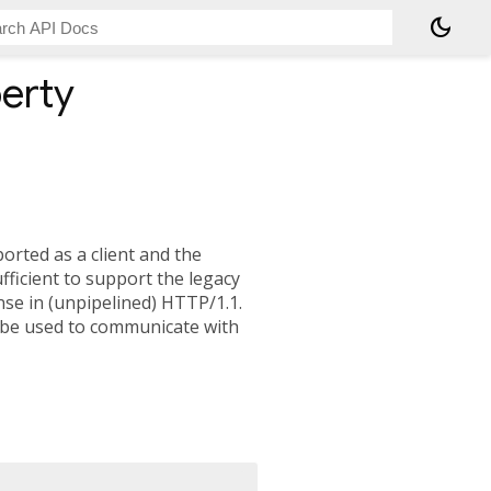
dark_mode
erty
orted as a client and the
ufficient to support the legacy
se in (unpipelined) HTTP/1.1.
 be used to communicate with