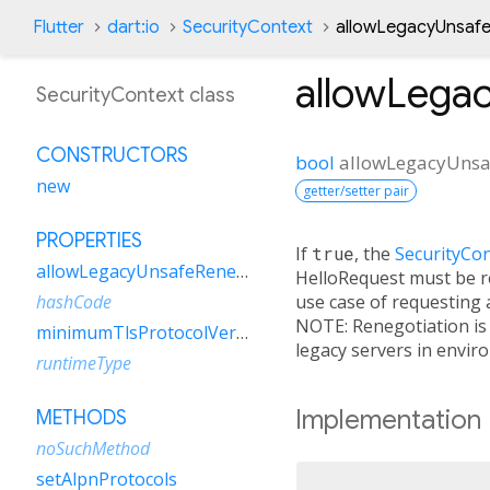
Flutter
dart:io
SecurityContext
allowLegacyUnsafe
allowLega
SecurityContext class
CONSTRUCTORS
bool
allowLegacyUnsa
new
getter/setter pair
PROPERTIES
If
true
, the
SecurityCo
allowLegacyUnsafeRenegotiation
HelloRequest must be rec
use case of requesting 
hashCode
NOTE: Renegotiation is
minimumTlsProtocolVersion
legacy servers in envir
runtimeType
Implementation
METHODS
noSuchMethod
setAlpnProtocols