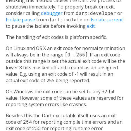
invoking this method causes the Dart VM process to
shutdown immediately. To properly break on exit,
consider calling
debugger
from
dart:developer
or
Isolate.pause
from
dart:isolate
on
Isolate.current
to pause the isolate before invoking
exit
.
The handling of exit codes is platform specific.
On Linux and OS X an exit code for normal termination
will always be in the range
[0..255]
. If an exit code
outside this range is set the actual exit code will be the
lower 8 bits masked off and treated as an unsigned
value. E.g. using an exit code of -1 will result in an
actual exit code of 255 being reported.
On Windows the exit code can be set to any 32-bit
value. However some of these values are reserved for
reporting system errors like crashes.
Besides this the Dart executable itself uses an exit
code of
254
for reporting compile time errors and an
exit code of
255
for reporting runtime error