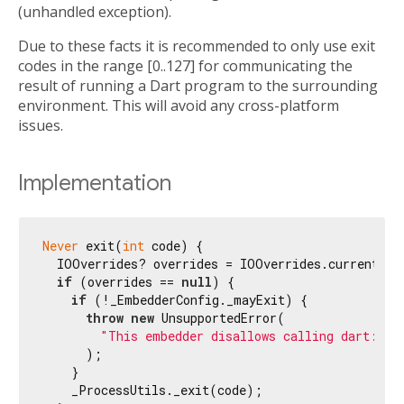
(unhandled exception).
Due to these facts it is recommended to only use exit
codes in the range [0..127] for communicating the
result of running a Dart program to the surrounding
environment. This will avoid any cross-platform
issues.
Implementation
Never
 exit(
int
 code) {

  IOOverrides? overrides = IOOverrides.current;

if
 (overrides == 
null
) {

if
 (!_EmbedderConfig._mayExit) {

throw
new
 UnsupportedError(

"This embedder disallows calling dart:io'
      );

    }

    _ProcessUtils._exit(code);
