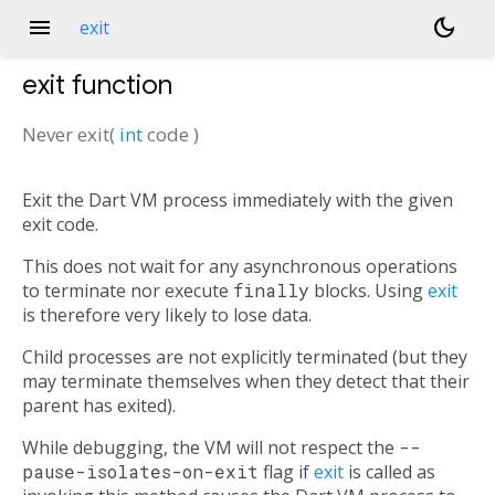
menu
dark_mode
exit
exit
function
Never
exit
(
int
code
)
Exit the Dart VM process immediately with the given
exit code.
This does not wait for any asynchronous operations
to terminate nor execute
finally
blocks. Using
exit
is therefore very likely to lose data.
Child processes are not explicitly terminated (but they
may terminate themselves when they detect that their
parent has exited).
While debugging, the VM will not respect the
--
pause-isolates-on-exit
flag if
exit
is called as