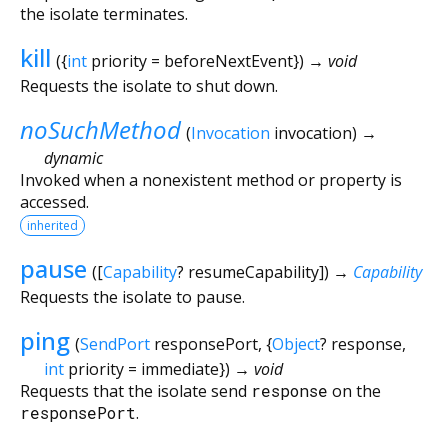
the isolate terminates.
kill
(
{
int
priority
=
beforeNextEvent
})
→ void
Requests the isolate to shut down.
noSuchMethod
(
Invocation
invocation
)
→
dynamic
Invoked when a nonexistent method or property is
accessed.
inherited
pause
(
[
Capability
?
resumeCapability
])
→
Capability
Requests the isolate to pause.
ping
(
SendPort
responsePort
, {
Object
?
response
,
int
priority
=
immediate
})
→ void
Requests that the isolate send
response
on the
responsePort
.