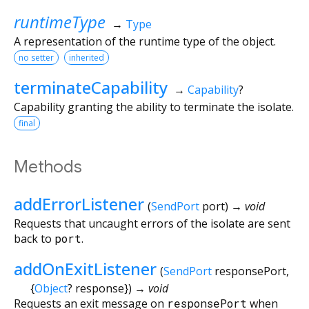
runtimeType
→
Type
A representation of the runtime type of the object.
no setter
inherited
terminateCapability
→
Capability
?
Capability granting the ability to terminate the isolate.
final
Methods
addErrorListener
(
SendPort
port
)
→ void
Requests that uncaught errors of the isolate are sent
back to
port
.
addOnExitListener
(
SendPort
responsePort
,
{
Object
?
response
})
→ void
Requests an exit message on
responsePort
when