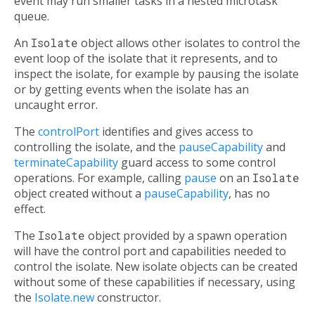
event may run smaller tasks in a nested microtask
queue.
An
Isolate
object allows other isolates to control the
event loop of the isolate that it represents, and to
inspect the isolate, for example by pausing the isolate
or by getting events when the isolate has an
uncaught error.
The
controlPort
identifies and gives access to
controlling the isolate, and the
pauseCapability
and
terminateCapability
guard access to some control
operations. For example, calling
pause
on an
Isolate
object created without a
pauseCapability
, has no
effect.
The
Isolate
object provided by a spawn operation
will have the control port and capabilities needed to
control the isolate. New isolate objects can be created
without some of these capabilities if necessary, using
the
Isolate.new
constructor.