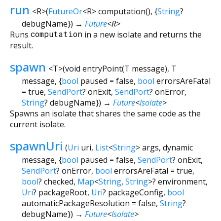
run
<
R
>
(
FutureOr
<
R
>
computation
(), {
String
?
debugName
})
→
Future
<
R
>
Runs
computation
in a new isolate and returns the
result.
spawn
<
T
>
(
void
entryPoint
(
T
message
),
T
message
, {
bool
paused
=
false
,
bool
errorsAreFatal
=
true
,
SendPort
?
onExit
,
SendPort
?
onError
,
String
?
debugName
})
→
Future
<
Isolate
>
Spawns an isolate that shares the same code as the
current isolate.
spawnUri
(
Uri
uri
,
List
<
String
>
args
,
dynamic
message
, {
bool
paused
=
false
,
SendPort
?
onExit
,
SendPort
?
onError
,
bool
errorsAreFatal
=
true
,
bool
?
checked
,
Map
<
String
,
String
>
?
environment
,
Uri
?
packageRoot
,
Uri
?
packageConfig
,
bool
automaticPackageResolution
=
false
,
String
?
debugName
})
→
Future
<
Isolate
>