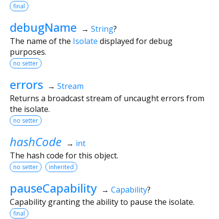
final
debugName
→
String
?
The name of the
Isolate
displayed for debug
purposes.
no setter
errors
→
Stream
Returns a broadcast stream of uncaught errors from
the isolate.
no setter
hashCode
→
int
The hash code for this object.
no setter
inherited
pauseCapability
→
Capability
?
Capability granting the ability to pause the isolate.
final