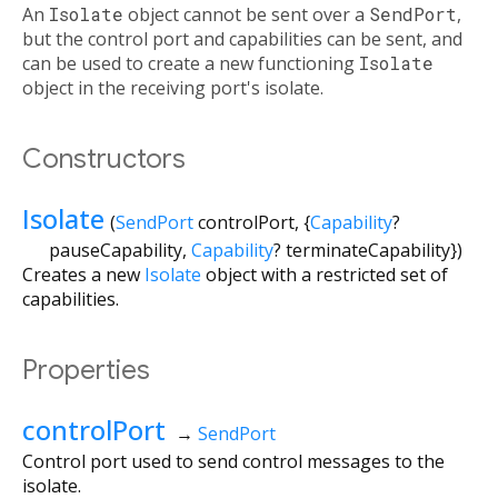
An
Isolate
object cannot be sent over a
SendPort
,
but the control port and capabilities can be sent, and
can be used to create a new functioning
Isolate
object in the receiving port's isolate.
Constructors
Isolate
(
SendPort
controlPort
, {
Capability
?
pauseCapability
,
Capability
?
terminateCapability
})
Creates a new
Isolate
object with a restricted set of
capabilities.
Properties
controlPort
→
SendPort
Control port used to send control messages to the
isolate.