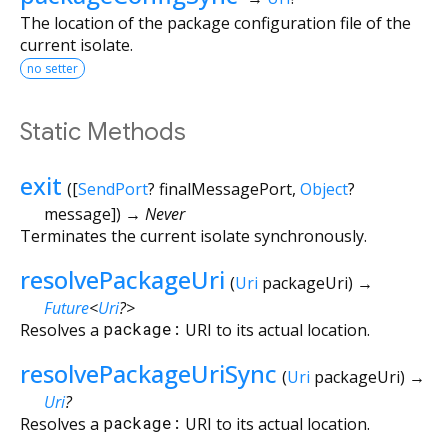
The location of the package configuration file of the
current isolate.
no setter
Static Methods
exit
(
[
SendPort
?
finalMessagePort
,
Object
?
message
])
→ Never
Terminates the current isolate synchronously.
resolvePackageUri
(
Uri
packageUri
)
→
Future
<
Uri
?
>
Resolves a
package:
URI to its actual location.
resolvePackageUriSync
(
Uri
packageUri
)
→
Uri
?
Resolves a
package:
URI to its actual location.