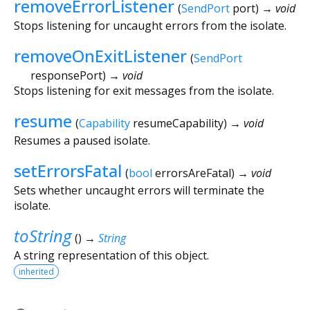
removeErrorListener
(
SendPort
port
)
→ void
Stops listening for uncaught errors from the isolate.
removeOnExitListener
(
SendPort
responsePort
)
→ void
Stops listening for exit messages from the isolate.
resume
(
Capability
resumeCapability
)
→ void
Resumes a paused isolate.
setErrorsFatal
(
bool
errorsAreFatal
)
→ void
Sets whether uncaught errors will terminate the
isolate.
toString
(
)
→
String
A string representation of this object.
inherited