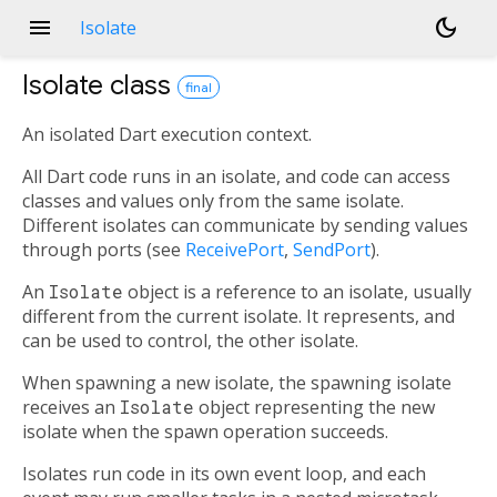
menu
dark_mode
Isolate
Isolate
class
final
An isolated Dart execution context.
All Dart code runs in an isolate, and code can access
classes and values only from the same isolate.
Different isolates can communicate by sending values
through ports (see
ReceivePort
,
SendPort
).
An
Isolate
object is a reference to an isolate, usually
different from the current isolate. It represents, and
can be used to control, the other isolate.
When spawning a new isolate, the spawning isolate
receives an
Isolate
object representing the new
isolate when the spawn operation succeeds.
Isolates run code in its own event loop, and each