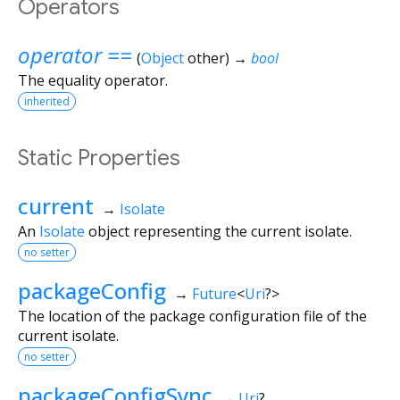
Operators
operator ==
(
Object
other
)
→
bool
The equality operator.
inherited
Static Properties
current
→
Isolate
An
Isolate
object representing the current isolate.
no setter
packageConfig
→
Future
<
Uri
?
>
The location of the package configuration file of the
current isolate.
no setter
packageConfigSync
→
Uri
?