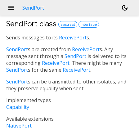
menu
dark_mode
SendPort
SendPort
class
abstract
interface
Sends messages to its
ReceivePort
s.
SendPort
s are created from
ReceivePort
s. Any
message sent through a
SendPort
is delivered to its
corresponding
ReceivePort
. There might be many
SendPort
s for the same
ReceivePort
.
SendPort
s can be transmitted to other isolates, and
they preserve equality when sent.
Implemented types
Capability
Available extensions
NativePort