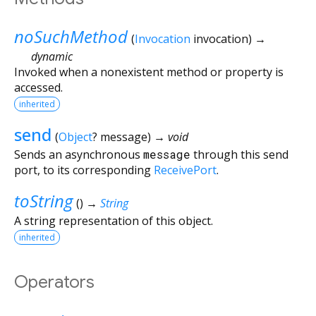
noSuchMethod
(
Invocation
invocation
)
→
dynamic
Invoked when a nonexistent method or property is
accessed.
inherited
send
(
Object
?
message
)
→ void
Sends an asynchronous
message
through this send
port, to its corresponding
ReceivePort
.
toString
(
)
→
String
A string representation of this object.
inherited
Operators