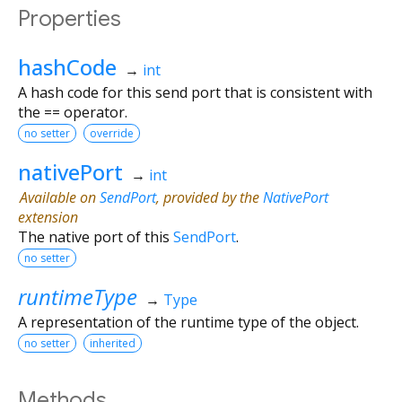
Properties
hashCode
→
int
A hash code for this send port that is consistent with
the == operator.
no setter
override
nativePort
→
int
Available on
SendPort
, provided by the
NativePort
extension
The native port of this
SendPort
.
no setter
runtimeType
→
Type
A representation of the runtime type of the object.
no setter
inherited
Methods