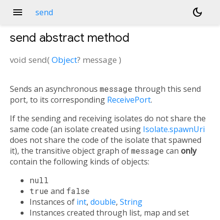
menu
dark_mode
send
send
abstract method
void
send
(
Object
?
message
)
Sends an asynchronous
message
through this send
port, to its corresponding
ReceivePort
.
If the sending and receiving isolates do not share the
same code (an isolate created using
Isolate.spawnUri
does not share the code of the isolate that spawned
it), the transitive object graph of
message
can
only
contain the following kinds of objects:
null
true
and
false
Instances of
int
,
double
,
String
Instances created through list, map and set