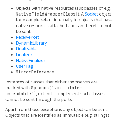
Objects with native resources (subclasses of e.g.
NativeFieldWrapperClass1
). A
Socket
object
for example refers internally to objects that have
native resources attached and can therefore not
be sent.
ReceivePort
DynamicLibrary
Finalizable
Finalizer
NativeFinalizer
UserTag
MirrorReference
Instances of classes that either themselves are
marked with
@pragma('vm:isolate-
unsendable')
, extend or implement such classes
cannot be sent through the ports.
Apart from those exceptions any object can be sent.
Objects that are identified as immutable (e.g. strings)