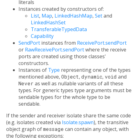
literals
Instances created by constructors of:
List
,
Map
,
LinkedHashMap
,
Set
and
LinkedHashSet
TransferableTypedData
Capability
SendPort
instances from
ReceivePort.sendPort
or
RawReceivePort.sendPort
where the receive
ports are created using those classes'
constructors.
Instances of
Type
representing one of the types
mentioned above,
Object
,
dynamic
,
void
and
Never
as well as nullable variants of all these
types. For generic types type arguments must be
sendable types for the whole type to be
sendable.
If the sender and receiver isolate share the same code
(e.g. isolates created via
Isolate.spawn
), the transitive
object graph of
message
can contain any object, with
the following exceptions: