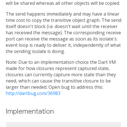
will be shared whereas all other objects will be copied.
The send happens immediately and may have a linear
time cost to copy the transitive object graph. The send
itself doesn't block (i.e. doesn't wait until the receiver
has received the message). The corresponding receive
port can receive the message as soon as its isolate's
event loop is ready to deliver it, independently of what
the sending isolate is doing.
Note: Due to an implementation choice the Dart VM
made for how closures represent captured state,
closures can currently capture more state than they
need, which can cause the transitive closure to be
larger than needed. Open bug to address this:
http://dartbug.com/36983
Implementation