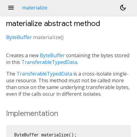
menu
dark_mode
materialize
materialize
abstract method
ByteBuffer
materialize
(
)
Creates a new
ByteBuffer
containing the bytes stored
in this
TransferableTypedData
.
The
TransferableTypedData
is a cross-isolate single-
use resource. This method must not be called more
than once on the same underlying transferable bytes,
even if the calls occur in different isolates.
Implementation
ByteBuffer materialize();