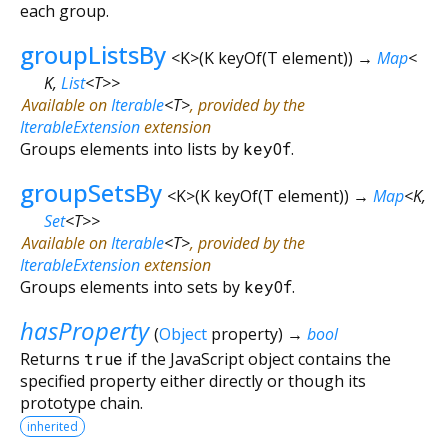
each group.
groupListsBy
<
K
>
(
K
keyOf
(
T
element
)
)
→
Map
<
K
,
List
<
T
>
>
Available on
Iterable
<
T
>
, provided by the
IterableExtension
extension
Groups elements into lists by
keyOf
.
groupSetsBy
<
K
>
(
K
keyOf
(
T
element
)
)
→
Map
<
K
,
Set
<
T
>
>
Available on
Iterable
<
T
>
, provided by the
IterableExtension
extension
Groups elements into sets by
keyOf
.
hasProperty
(
Object
property
)
→
bool
Returns
true
if the JavaScript object contains the
specified property either directly or though its
prototype chain.
inherited