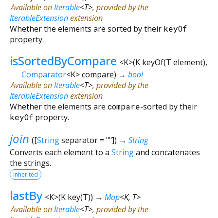
Available on
Iterable
<
T
>
, provided by the
IterableExtension
extension
Whether the elements are sorted by their
keyOf
property.
isSortedByCompare
<
K
>
(
K
keyOf
(
T
element
),
Comparator
<
K
>
compare
)
→
bool
Available on
Iterable
<
T
>
, provided by the
IterableExtension
extension
Whether the elements are
compare
-sorted by their
keyOf
property.
join
(
[
String
separator
=
""
])
→
String
Converts each element to a
String
and concatenates
the strings.
inherited
lastBy
<
K
>
(
K
key
(
T
)
)
→
Map
<
K
,
T
>
Available on
Iterable
<
T
>
, provided by the