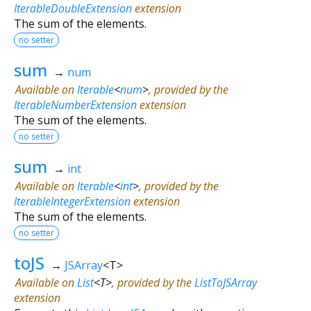
IterableDoubleExtension
extension
The sum of the elements.
no setter
sum
→
num
Available on
Iterable
<
num
>
, provided by the
IterableNumberExtension
extension
The sum of the elements.
no setter
sum
→
int
Available on
Iterable
<
int
>
, provided by the
IterableIntegerExtension
extension
The sum of the elements.
no setter
toJS
→
JSArray
<
T
>
Available on
List
<
T
>
, provided by the
ListToJSArray
extension