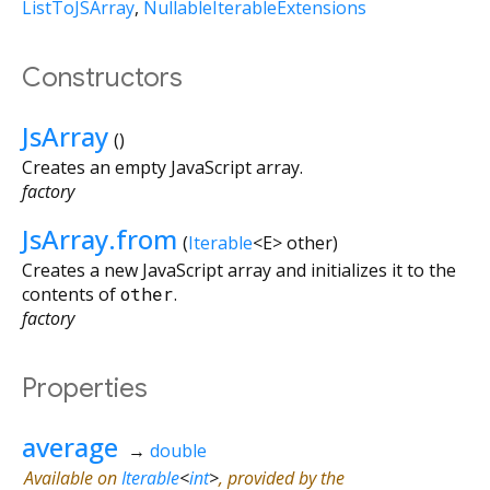
ListToJSArray
NullableIterableExtensions
Constructors
JsArray
()
Creates an empty JavaScript array.
factory
JsArray.from
(
Iterable
<
E
>
other
)
Creates a new JavaScript array and initializes it to the
contents of
other
.
factory
Properties
average
→
double
Available on
Iterable
<
int
>
, provided by the