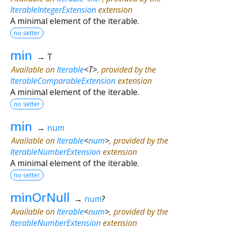
IterableIntegerExtension
extension
A minimal element of the iterable.
no setter
min
→ T
Available on
Iterable
<
T
>
, provided by the
IterableComparableExtension
extension
A minimal element of the iterable.
no setter
min
→
num
Available on
Iterable
<
num
>
, provided by the
IterableNumberExtension
extension
A minimal element of the iterable.
no setter
minOrNull
→
num
?
Available on
Iterable
<
num
>
, provided by the
IterableNumberExtension
extension