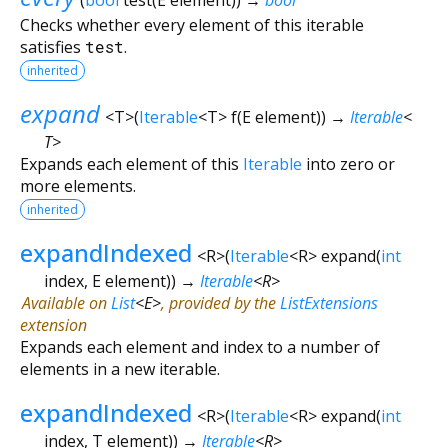
Checks whether every element of this iterable
satisfies
test
.
inherited
expand
<
T
>
(
Iterable
<
T
>
f
(
E
element
)
)
→
Iterable
<
T
>
Expands each element of this
Iterable
into zero or
more elements.
inherited
expandIndexed
<
R
>
(
Iterable
<
R
>
expand
(
int
index
,
E
element
)
)
→
Iterable
<
R
>
Available on
List
<
E
>
, provided by the
ListExtensions
extension
Expands each element and index to a number of
elements in a new iterable.
expandIndexed
<
R
>
(
Iterable
<
R
>
expand
(
int
index
,
T
element
)
)
→
Iterable
<
R
>