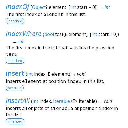
indexOf
(
Object
?
element
, [
int
start
=
0
])
→
int
The first index of
element
in this list.
inherited
indexWhere
(
bool
test
(
E
element
), [
int
start
=
0
])
→
int
The first index in the list that satisfies the provided
test
.
inherited
insert
(
int
index
,
E
element
)
→ void
Inserts
element
at position
index
in this list.
override
insertAll
(
int
index
,
Iterable
<
E
>
iterable
)
→ void
Inserts all objects of
iterable
at position
index
in
this list.
inherited