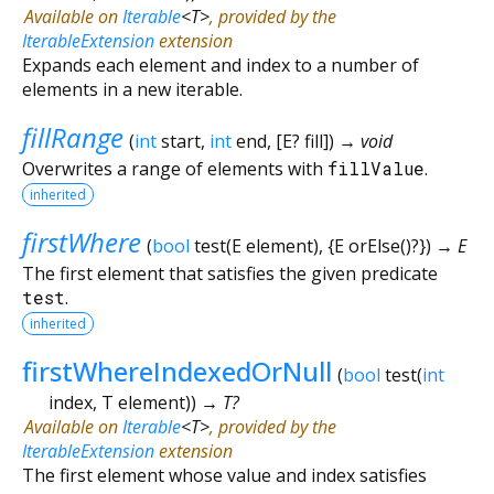
Available on
Iterable
<
T
>
, provided by the
IterableExtension
extension
Expands each element and index to a number of
elements in a new iterable.
fillRange
(
int
start
,
int
end
, [
E?
fill
])
→ void
Overwrites a range of elements with
fillValue
.
inherited
firstWhere
(
bool
test
(
E
element
), {
E
orElse
()?
})
→ E
The first element that satisfies the given predicate
test
.
inherited
firstWhereIndexedOrNull
(
bool
test
(
int
index
,
T
element
)
)
→ T?
Available on
Iterable
<
T
>
, provided by the
IterableExtension
extension
The first element whose value and index satisfies