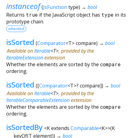
instanceof
(
JsFunction
type
)
→
bool
Returns
true
if the JavaScript object has
type
in its
prototype chain.
inherited
isSorted
(
Comparator
<
T
>
compare
)
→
bool
Available on
Iterable
<
T
>
, provided by the
IterableExtension
extension
Whether the elements are sorted by the
compare
ordering.
isSorted
(
[
Comparator
<
T
>
?
compare
])
→
bool
Available on
Iterable
<
T
>
, provided by the
IterableComparableExtension
extension
Whether the elements are sorted by the
compare
ordering.
isSortedBy
<
K extends
Comparable
<
K
>
>
(
K
keyOf
(
T
element
)
)
→
bool