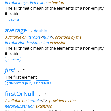
IterableIntegerExtension
extension
The arithmetic mean of the elements of a non-empty
iterable.
no setter
average
→
double
Available on
Iterable
<
num
>
, provided by the
IterableNumberExtension
extension
The arithmetic mean of the elements of a non-empty
iterable.
no setter
first
↔ E
The first element.
getter/setter pair
inherited
firstOrNull
→ T?
Available on
Iterable
<
T
>
, provided by the
IterableExtension
extension