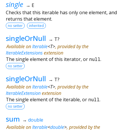
single
→ E
Checks that this iterable has only one element, and
returns that element.
no setter
inherited
singleOrNull
→ T?
Available on
Iterable
<
T
>
, provided by the
IterableExtensions
extension
The single element of this iterator, or
null
.
no setter
singleOrNull
→ T?
Available on
Iterable
<
T
>
, provided by the
IterableExtension
extension
The single element of the iterable, or
null
.
no setter
sum
→
double
Available on
Iterable
<
double
>
, provided by the