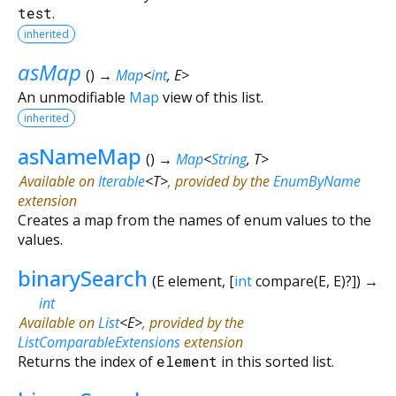
test
.
inherited
asMap
(
)
→
Map
<
int
,
E
>
An unmodifiable
Map
view of this list.
inherited
asNameMap
(
)
→
Map
<
String
,
T
>
Available on
Iterable
<
T
>
, provided by the
EnumByName
extension
Creates a map from the names of enum values to the
values.
binarySearch
(
E
element
, [
int
compare
(
E
,
E
)?
])
→
int
Available on
List
<
E
>
, provided by the
ListComparableExtensions
extension
Returns the index of
element
in this sorted list.