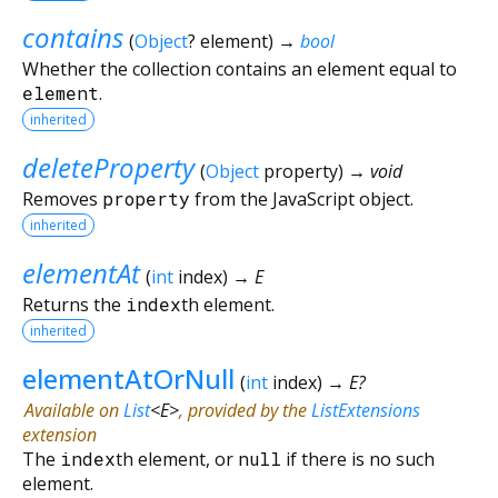
contains
(
Object
?
element
)
→
bool
Whether the collection contains an element equal to
element
.
inherited
deleteProperty
(
Object
property
)
→ void
Removes
property
from the JavaScript object.
inherited
elementAt
(
int
index
)
→ E
Returns the
index
th element.
inherited
elementAtOrNull
(
int
index
)
→ E?
Available on
List
<
E
>
, provided by the
ListExtensions
extension
The
index
th element, or
null
if there is no such
element.