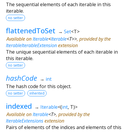
The sequential elements of each iterable in this
iterable.
no setter
flattenedToSet
→
Set
<
T
>
Available on
Iterable
<
Iterable
<
T
>
>
, provided by the
IterableIterableExtension
extension
The unique sequential elements of each iterable in
this iterable.
no setter
hashCode
→
int
The hash code for this object.
no setter
inherited
indexed
→
Iterable
<
(
int
,
T
)
>
Available on
Iterable
<
T
>
, provided by the
IterableExtensions
extension
Pairs of elements of the indices and elements of this