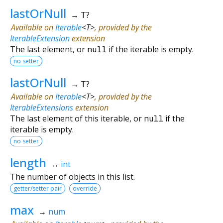
lastOrNull
→ T?
Available on
Iterable
<
T
>
, provided by the
IterableExtension
extension
The last element, or
null
if the iterable is empty.
no setter
lastOrNull
→ T?
Available on
Iterable
<
T
>
, provided by the
IterableExtensions
extension
The last element of this iterable, or
null
if the
iterable is empty.
no setter
length
↔
int
The number of objects in this list.
getter/setter pair
override
max
→
num