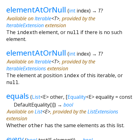
elementAtOrNull
(
int
index
)
→ T?
Available on
Iterable
<
T
>
, provided by the
IterableExtension
extension
The
index
th element, or
null
if there is no such
element.
elementAtOrNull
(
int
index
)
→ T?
Available on
Iterable
<
T
>
, provided by the
IterableExtensions
extension
The element at position
index
of this iterable, or
null
.
equals
(
List
<
E
>
other
, [
Equality
<
E
>
equality
=
const
DefaultEquality()
])
→
bool
Available on
List
<
E
>
, provided by the
ListExtensions
extension
Whether
other
has the same elements as this list.
every
(
bool
test
(
E
element
)
)
→
bool