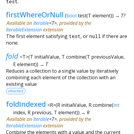
test
.
firstWhereOrNull
(
bool
test
(
T
element
)
)
→ T?
Available on
Iterable
<
T
>
, provided by the
IterableExtension
extension
The first element satisfying
test
, or
null
if there are
none.
fold
<
T
>
(
T
initialValue
,
T
combine
(
T
previousValue
,
E
element
)
)
→ T
Reduces a collection to a single value by iteratively
combining each element of the collection with an
existing value
inherited
foldIndexed
<
R
>
(
R
initialValue
,
R
combine
(
int
index
,
R
previous
,
T
element
)
)
→ R
Available on
Iterable
<
T
>
, provided by the
IterableExtension
extension
Combine the elements with a value and the current