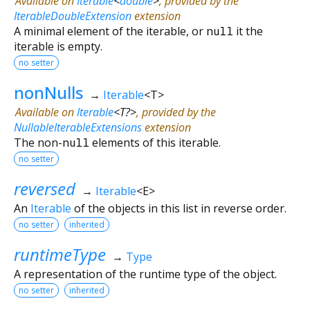
Available on
Iterable
<
double
>
, provided by the
IterableDoubleExtension
extension
A minimal element of the iterable, or
null
it the
iterable is empty.
no setter
nonNulls
→
Iterable
<
T
>
Available on
Iterable
<
T?
>
, provided by the
NullableIterableExtensions
extension
The non-
null
elements of this iterable.
no setter
reversed
→
Iterable
<
E
>
An
Iterable
of the objects in this list in reverse order.
no setter
inherited
runtimeType
→
Type
A representation of the runtime type of the object.
no setter
inherited