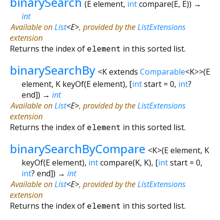
binarySearch
(
E
element
,
int
compare
(
E
,
E
)
)
→
int
Available on
List
<
E
>
, provided by the
ListExtensions
extension
Returns the index of
element
in this sorted list.
binarySearchBy
<
K extends
Comparable
<
K
>
>
(
E
element
,
K
keyOf
(
E
element
), [
int
start
=
0
,
int
?
end
])
→
int
Available on
List
<
E
>
, provided by the
ListExtensions
extension
Returns the index of
element
in this sorted list.
binarySearchByCompare
<
K
>
(
E
element
,
K
keyOf
(
E
element
),
int
compare
(
K
,
K
), [
int
start
=
0
,
int
?
end
])
→
int
Available on
List
<
E
>
, provided by the
ListExtensions
extension
Returns the index of
element
in this sorted list.