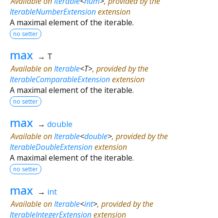
Available on
Iterable
<
num
>
, provided by the
IterableNumberExtension
extension
A maximal element of the iterable.
no setter
max
→ T
Available on
Iterable
<
T
>
, provided by the
IterableComparableExtension
extension
A maximal element of the iterable.
no setter
max
→
double
Available on
Iterable
<
double
>
, provided by the
IterableDoubleExtension
extension
A maximal element of the iterable.
no setter
max
→
int
Available on
Iterable
<
int
>
, provided by the
IterableIntegerExtension
extension