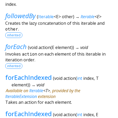
index.
followedBy
(
Iterable
<
E
>
other
)
→
Iterable
<
E
>
Creates the lazy concatenation of this iterable and
other
.
inherited
forEach
(
void
action
(
E
element
)
)
→ void
Invokes
action
on each element of this iterable in
iteration order.
inherited
forEachIndexed
(
void
action
(
int
index
,
T
element
)
)
→ void
Available on
Iterable
<
T
>
, provided by the
IterableExtension
extension
Takes an action for each element.
forEachIndexed
(
void
action
(
int
index
,
E