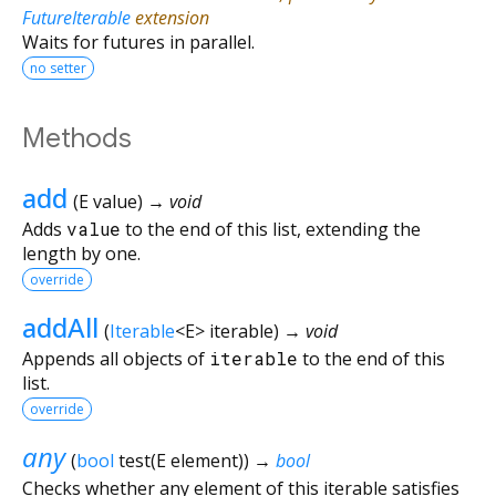
FutureIterable
extension
Waits for futures in parallel.
no setter
Methods
add
(
E
value
)
→ void
Adds
value
to the end of this list, extending the
length by one.
override
addAll
(
Iterable
<
E
>
iterable
)
→ void
Appends all objects of
iterable
to the end of this
list.
override
any
(
bool
test
(
E
element
)
)
→
bool
Checks whether any element of this iterable satisfies