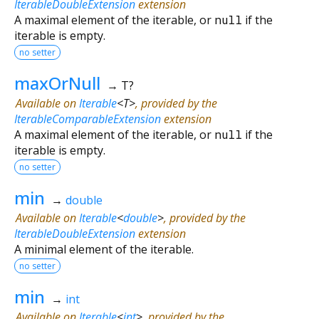
IterableDoubleExtension
extension
A maximal element of the iterable, or
null
if the
iterable is empty.
no setter
maxOrNull
→ T?
Available on
Iterable
<
T
>
, provided by the
IterableComparableExtension
extension
A maximal element of the iterable, or
null
if the
iterable is empty.
no setter
min
→
double
Available on
Iterable
<
double
>
, provided by the
IterableDoubleExtension
extension
A minimal element of the iterable.
no setter
min
→
int
Available on
Iterable
<
int
>
, provided by the