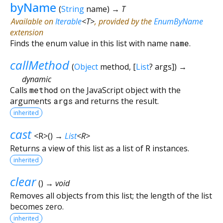
byName
(
String
name
)
→ T
Available on
Iterable
<
T
>
, provided by the
EnumByName
extension
Finds the enum value in this list with name
name
.
callMethod
(
Object
method
, [
List
?
args
])
→
dynamic
Calls
method
on the JavaScript object with the
arguments
args
and returns the result.
inherited
cast
<
R
>
(
)
→
List
<
R
>
Returns a view of this list as a list of
R
instances.
inherited
clear
(
)
→ void
Removes all objects from this list; the length of the list
becomes zero.
inherited