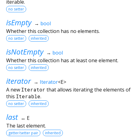
iterable.
no setter
isEmpty
→
bool
Whether this collection has no elements.
no setter
inherited
isNotEmpty
→
bool
Whether this collection has at least one element.
no setter
inherited
iterator
→
Iterator
<
E
>
A new
Iterator
that allows iterating the elements of
this
Iterable
.
no setter
inherited
last
↔ E
The last element.
getter/setter pair
inherited