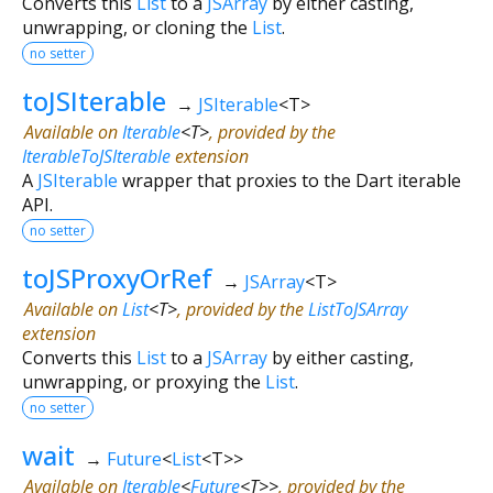
Converts this
List
to a
JSArray
by either casting,
unwrapping, or cloning the
List
.
no setter
toJSIterable
→
JSIterable
<
T
>
Available on
Iterable
<
T
>
, provided by the
IterableToJSIterable
extension
A
JSIterable
wrapper that proxies to the Dart iterable
API.
no setter
toJSProxyOrRef
→
JSArray
<
T
>
Available on
List
<
T
>
, provided by the
ListToJSArray
extension
Converts this
List
to a
JSArray
by either casting,
unwrapping, or proxying the
List
.
no setter
wait
→
Future
<
List
<
T
>
>
Available on
Iterable
<
Future
<
T
>
>
, provided by the