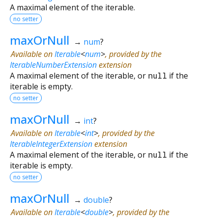
A maximal element of the iterable.
no setter
maxOrNull
→
num
?
Available on
Iterable
<
num
>
, provided by the
IterableNumberExtension
extension
A maximal element of the iterable, or
null
if the
iterable is empty.
no setter
maxOrNull
→
int
?
Available on
Iterable
<
int
>
, provided by the
IterableIntegerExtension
extension
A maximal element of the iterable, or
null
if the
iterable is empty.
no setter
maxOrNull
→
double
?
Available on
Iterable
<
double
>
, provided by the