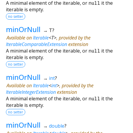
A minimal element of the iterable, or
null
it the
iterable is empty.
no setter
minOrNull
→ T?
Available on
Iterable
<
T
>
, provided by the
IterableComparableExtension
extension
A minimal element of the iterable, or
null
it the
iterable is empty.
no setter
minOrNull
→
int
?
Available on
Iterable
<
int
>
, provided by the
IterableIntegerExtension
extension
A minimal element of the iterable, or
null
it the
iterable is empty.
no setter
minOrNull
→
double
?