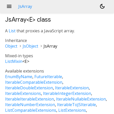
menu
dark_mode
JsArray
JsArray<
E
>
class
A
List
that proxies a JavaScript array.
Inheritance
Object
JsObject
JsArray
Mixed-in types
ListMixin
<
E
>
Available extensions
EnumByName
FutureIterable
IterableComparableExtension
IterableDoubleExtension
IterableExtension
IterableExtensions
IterableIntegerExtension
IterableIterableExtension
IterableNullableExtension
IterableNumberExtension
IterableToJSIterable
ListComparableExtensions
ListExtensions