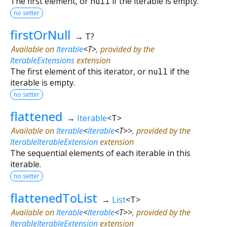
The first element, or
null
if the iterable is empty.
no setter
firstOrNull
→ T?
Available on
Iterable
<
T
>
, provided by the
IterableExtensions
extension
The first element of this iterator, or
null
if the
iterable is empty.
no setter
flattened
→
Iterable
<
T
>
Available on
Iterable
<
Iterable
<
T
>
>
, provided by the
IterableIterableExtension
extension
The sequential elements of each iterable in this
iterable.
no setter
flattenedToList
→
List
<
T
>
Available on
Iterable
<
Iterable
<
T
>
>
, provided by the
IterableIterableExtension
extension