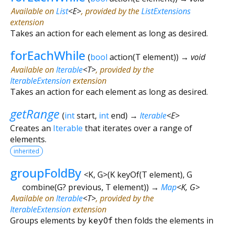
Available on
List
<
E
>
, provided by the
ListExtensions
extension
Takes an action for each element as long as desired.
forEachWhile
(
bool
action
(
T
element
)
)
→ void
Available on
Iterable
<
T
>
, provided by the
IterableExtension
extension
Takes an action for each element as long as desired.
getRange
(
int
start
,
int
end
)
→
Iterable
<
E
>
Creates an
Iterable
that iterates over a range of
elements.
inherited
groupFoldBy
<
K
,
G
>
(
K
keyOf
(
T
element
),
G
combine
(
G?
previous
,
T
element
)
)
→
Map
<
K
,
G
>
Available on
Iterable
<
T
>
, provided by the
IterableExtension
extension
Groups elements by
keyOf
then folds the elements in