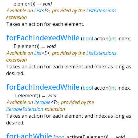
element
)
)
→ void
Available on
List
<
E
>
, provided by the
ListExtensions
extension
Takes an action for each element.
forEachIndexedWhile
(
bool
action
(
int
index
,
E
element
)
)
→ void
Available on
List
<
E
>
, provided by the
ListExtensions
extension
Takes an action for each element and index as long as
desired.
forEachIndexedWhile
(
bool
action
(
int
index
,
T
element
)
)
→ void
Available on
Iterable
<
T
>
, provided by the
IterableExtension
extension
Takes an action for each element and index as long as
desired.
forEachWhile
(
bool
action
(
E
element
)
)
→ void