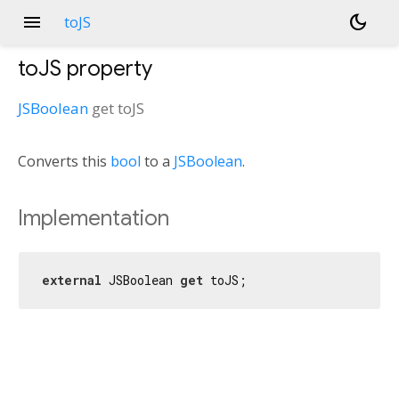
menu
dark_mode
toJS
toJS
property
JSBoolean
get
toJS
Converts this
bool
to a
JSBoolean
.
Implementation
external
 JSBoolean 
get
 toJS;