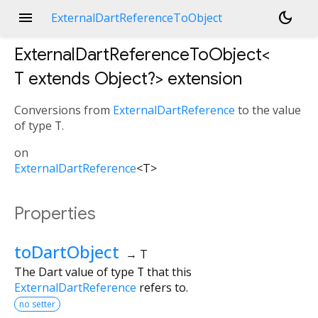
menu
dark_mode
ExternalDartReferenceToObject
ExternalDartReferenceToObject<
T extends Object?
>
extension
Conversions from
ExternalDartReference
to the value
of type
T
.
on
ExternalDartReference
<
T
>
Properties
toDartObject
→ T
The Dart value of type
T
that this
ExternalDartReference
refers to.
no setter