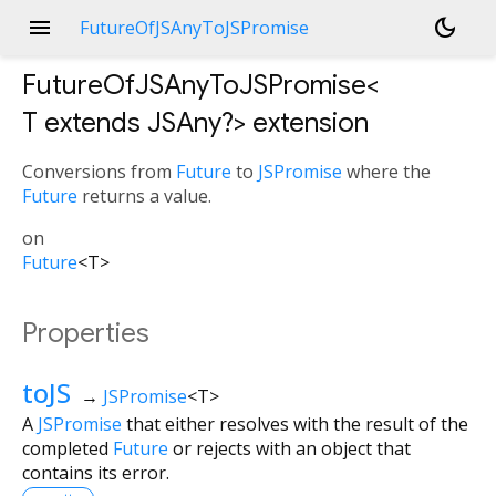
menu
dark_mode
FutureOfJSAnyToJSPromise
FutureOfJSAnyToJSPromise<
T extends JSAny?
>
extension
Conversions from
Future
to
JSPromise
where the
Future
returns a value.
on
Future
<
T
>
Properties
toJS
→
JSPromise
<
T
>
A
JSPromise
that either resolves with the result of the
completed
Future
or rejects with an object that
contains its error.