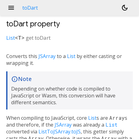
menu
dark_mode
toDart
toDart
property
List
<
T
>
get
toDart
Converts this
JSArray
to a
List
by either casting or
wrapping it.
Note
Depending on whether code is compiled to
JavaScript or Wasm, this conversion will have
different semantics.
When compiling to JavaScript, core
List
s are
Array
s
and therefore, if the
JSArray
was already a
List
converted via
ListToJSArray.toJS
, this getter simply
casts the
Array
. Otherwise, it wraps the
Array
with a