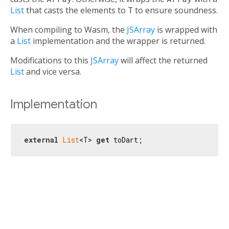
List
that casts the elements to
T
to ensure soundness.
When compiling to Wasm, the
JSArray
is wrapped with
a
List
implementation and the wrapper is returned.
Modifications to this
JSArray
will affect the returned
List
and vice versa.
Implementation
external
List
<T> 
get
 toDart;