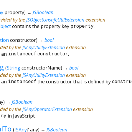
ny
property
)
→
JSBoolean
ovided by the
JSObjectUnsafeUtilExtension
extension
bject
contains the property key
property
.
tion
constructor
)
→
bool
ided by the
JSAnyUtilityExtension
extension
s an
instanceof
constructor
.
ng
(
String
constructorName
)
→
bool
ided by the
JSAnyUtilityExtension
extension
s an
instanceof
the constructor that is defined by
constru
ny
)
→
JSBoolean
ided by the
JSAnyOperatorExtension
extension
any
in JavaScript.
alTo
(
JSAny
?
any
)
→
JSBoolean