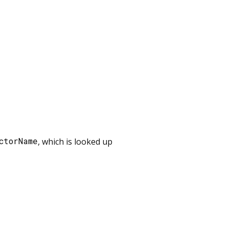
ctorName
, which is looked up