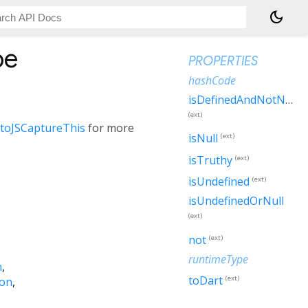
dark_mode
pe
PROPERTIES
hashCode
isDefinedAndNotNull
(ext)
.toJSCaptureThis
for more
isNull
(ext)
isTruthy
(ext)
isUndefined
(ext)
isUndefinedOrNull
(ext)
not
(ext)
runtimeType
n
toDart
(ext)
ion