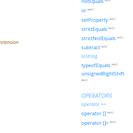
notEquals
(ext)
or
(ext)
setProperty
(ext)
strictEquals
(ext)
strictNotEquals
(ext)
xtension
subtract
(ext)
toString
typeofEquals
(ext)
unsignedRightShift
(ext)
OPERATORS
operator ==
operator []
(ext)
operator []=
(ext)