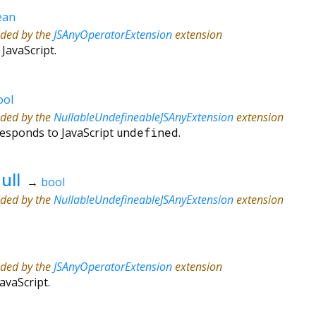
ean
ided by the
JSAnyOperatorExtension
extension
 JavaScript.
ool
ided by the
NullableUndefineableJSAnyExtension
extension
responds to JavaScript
undefined
.
ull
→
bool
ided by the
NullableUndefineableJSAnyExtension
extension
ided by the
JSAnyOperatorExtension
extension
JavaScript.