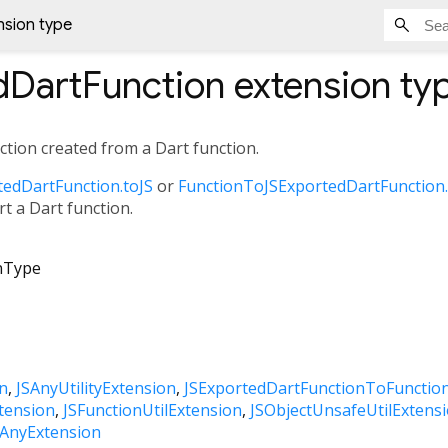
nsion type
dDartFunction
extension ty
nction created from a Dart function.
edDartFunction.toJS
or
FunctionToJSExportedDartFunction
t a Dart function.
nType
n
JSAnyUtilityExtension
JSExportedDartFunctionToFunctio
tension
JSFunctionUtilExtension
JSObjectUnsafeUtilExtens
SAnyExtension