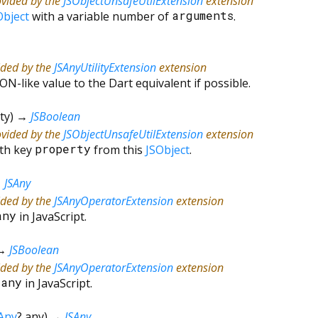
ovided by the
JSObjectUnsafeUtilExtension
extension
Object
with a variable number of
arguments
.
ided by the
JSAnyUtilityExtension
extension
ON-like value to the Dart equivalent if possible.
ty
)
→
JSBoolean
ovided by the
JSObjectUnsafeUtilExtension
extension
ith key
property
from this
JSObject
.
→
JSAny
ided by the
JSAnyOperatorExtension
extension
any
in JavaScript.
→
JSBoolean
ided by the
JSAnyOperatorExtension
extension
=
any
in JavaScript.
Any
?
any
)
→
JSAny