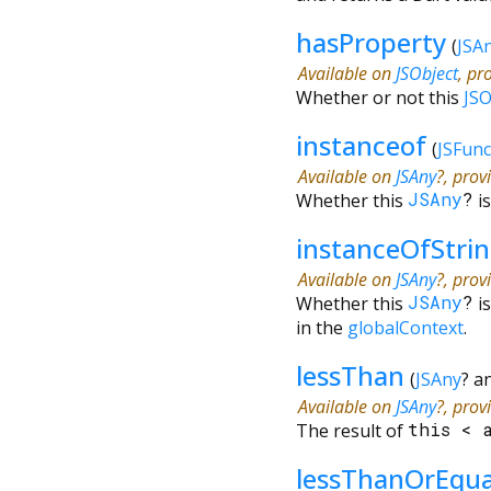
hasProperty
(
JSA
Available on
JSObject
, pr
Whether or not this
JSO
instanceof
(
JSFunc
Available on
JSAny
?, prov
Whether this
JSAny
?
i
instanceOfStri
Available on
JSAny
?, prov
Whether this
JSAny
?
i
in the
globalContext
.
lessThan
(
JSAny
?
a
Available on
JSAny
?, prov
The result of
this
<
lessThanOrEqu