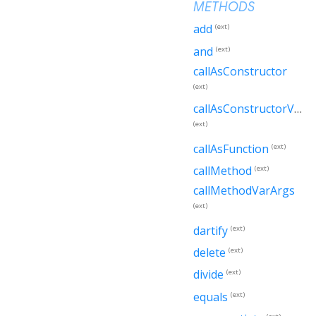
METHODS
add
(ext)
and
(ext)
callAsConstructor
(ext)
callAsConstructorVarArgs
(ext)
callAsFunction
(ext)
callMethod
(ext)
callMethodVarArgs
(ext)
dartify
(ext)
delete
(ext)
divide
(ext)
equals
(ext)