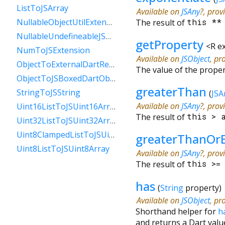
ListToJSArray
Available on
JSAny
?, prov
NullableObjectUtilExtension
The result of
this
*
NullableUndefineableJSAnyExtension
getProperty
<
R e
NumToJSExtension
Available on
JSObject
, pr
ObjectToExternalDartReference
The value of the prope
ObjectToJSBoxedDartObject
greaterThan
StringToJSString
(
JSA
Available on
JSAny
?, prov
Uint16ListToJSUint16Array
The result of
this
>
Uint32ListToJSUint32Array
Uint8ClampedListToJSUint8ClampedArray
greaterThanOr
Uint8ListToJSUint8Array
Available on
JSAny
?, prov
The result of
this
>
has
(
String
property
)
Available on
JSObject
, pr
Shorthand helper for
h
and returns a Dart valu