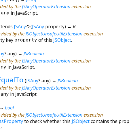
ided by the
JSAnyOperatorExtension
extension
*
any
in JavaScript.
xtends
JSAny
?
>
(
JSAny
property
)
→ R
ovided by the
JSObjectUnsafeUtilExtension
extension
rty key
property
of this
JSObject
.
ny
?
any
)
→
JSBoolean
ided by the
JSAnyOperatorExtension
extension
any
in JavaScript.
EqualTo
(
JSAny
?
any
)
→
JSBoolean
ided by the
JSAnyOperatorExtension
extension
=
any
in JavaScript.
→
bool
ovided by the
JSObjectUnsafeUtilExtension
extension
asProperty
to check whether this
JSObject
contains the pro
e.