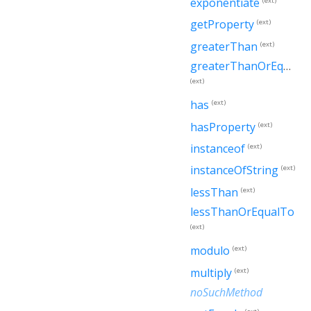
exponentiate
(ext)
getProperty
(ext)
greaterThan
(ext)
greaterThanOrEqualTo
(ext)
has
(ext)
hasProperty
(ext)
instanceof
(ext)
instanceOfString
(ext)
lessThan
(ext)
lessThanOrEqualTo
(ext)
modulo
(ext)
multiply
(ext)
noSuchMethod