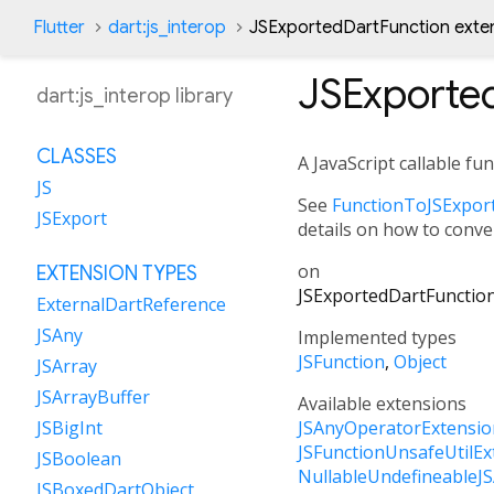
Flutter
dart:js_interop
JSExportedDartFunction exte
JSExporte
dart:js_interop library
CLASSES
A JavaScript callable fu
JS
See
FunctionToJSExport
JSExport
details on how to conver
on
EXTENSION TYPES
JSExportedDartFunctio
ExternalDartReference
JSAny
Implemented types
JSFunction
Object
JSArray
JSArrayBuffer
Available extensions
JSAnyOperatorExtensio
JSBigInt
JSFunctionUnsafeUtilEx
JSBoolean
NullableUndefineableJ
JSBoxedDartObject