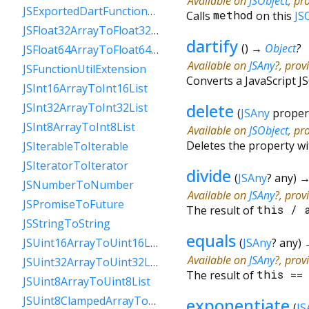
Available on
JSObject
, pr
JSExportedDartFunctionToFunction
Calls
method
on this
JS
JSFloat32ArrayToFloat32List
dartify
(
)
→
Object
?
JSFloat64ArrayToFloat64List
Available on
JSAny
?, prov
JSFunctionUtilExtension
Converts a JavaScript JS
JSInt16ArrayToInt16List
delete
JSInt32ArrayToInt32List
(
JSAny
proper
JSInt8ArrayToInt8List
Available on
JSObject
, pr
Deletes the property w
JSIterableToIterable
JSIteratorToIterator
divide
(
JSAny
?
any
)
JSNumberToNumber
Available on
JSAny
?, prov
JSPromiseToFuture
The result of
this
/
JSStringToString
equals
(
JSAny
?
any
)
JSUint16ArrayToUint16List
Available on
JSAny
?, prov
JSUint32ArrayToUint32List
The result of
this
=
JSUint8ArrayToUint8List
JSUint8ClampedArrayToUint8ClampedList
exponentiate
(
JS