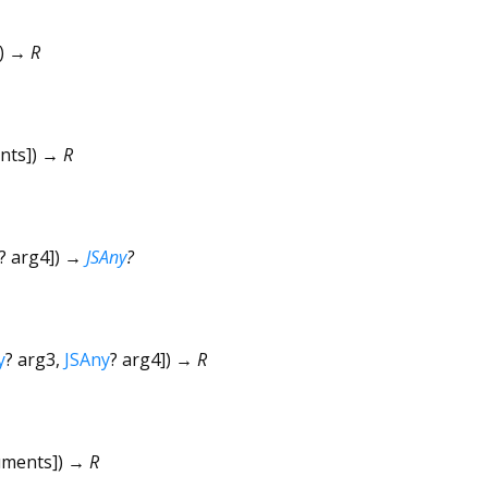
])
→ R
nts
])
→ R
?
arg4
])
→
JSAny
?
y
?
arg3
,
JSAny
?
arg4
])
→ R
uments
])
→ R