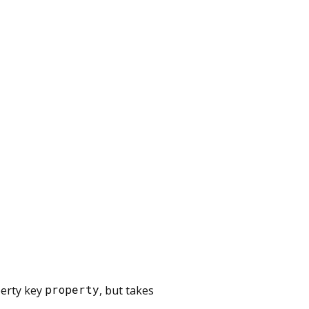
perty key
property
, but takes