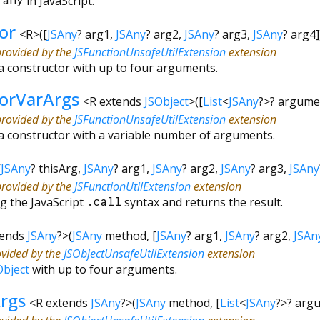
&
any
in JavaScript.
or
<
R
>
(
[
JSAny
?
arg1
,
JSAny
?
arg2
,
JSAny
?
arg3
,
JSAny
?
arg4
provided by the
JSFunctionUnsafeUtilExtension
extension
a constructor with up to four arguments.
torVarArgs
<
R extends
JSObject
>
(
[
List
<
JSAny
?
>
?
argume
provided by the
JSFunctionUnsafeUtilExtension
extension
a constructor with a variable number of arguments.
[
JSAny
?
thisArg
,
JSAny
?
arg1
,
JSAny
?
arg2
,
JSAny
?
arg3
,
JSAny
provided by the
JSFunctionUtilExtension
extension
g the JavaScript
.call
syntax and returns the result.
tends
JSAny
?
>
(
JSAny
method
, [
JSAny
?
arg1
,
JSAny
?
arg2
,
JSAn
ovided by the
JSObjectUnsafeUtilExtension
extension
Object
with up to four arguments.
rgs
<
R extends
JSAny
?
>
(
JSAny
method
, [
List
<
JSAny
?
>
?
arg