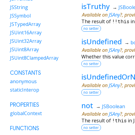
isTruthy
→
JSBool
JSString
Available on
JSAny
?, prov
JSSymbol
The result of
!!
this
in
JSTypedArray
no setter
JSUint16Array
isUndefined
JSUint32Array
→
b
JSUint8Array
Available on
JSAny
?, prov
Whether this value cor
JSUint8ClampedArray
no setter
CONSTANTS
isUndefinedOrN
anonymous
Available on
JSAny
?, prov
staticInterop
no setter
not
PROPERTIES
→
JSBoolean
globalContext
Available on
JSAny
?, prov
The result of
!
this
in 
no setter
FUNCTIONS