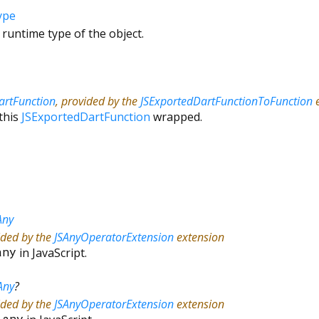
ype
 runtime type of the object.
artFunction
, provided by the
JSExportedDartFunctionToFunction
e
this
JSExportedDartFunction
wrapped.
Any
ided by the
JSAnyOperatorExtension
extension
any
in JavaScript.
Any
?
ided by the
JSAnyOperatorExtension
extension