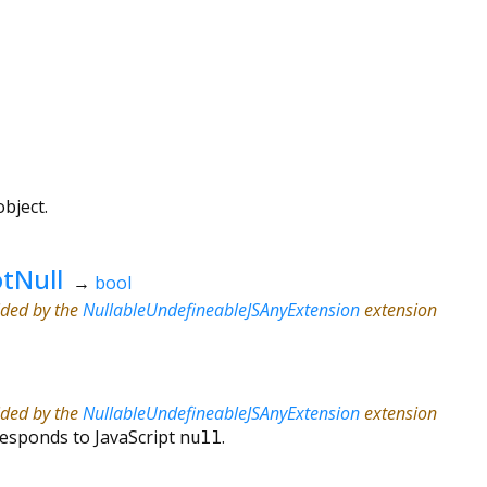
bject.
tNull
→
bool
ided by the
NullableUndefineableJSAnyExtension
extension
ided by the
NullableUndefineableJSAnyExtension
extension
responds to JavaScript
null
.