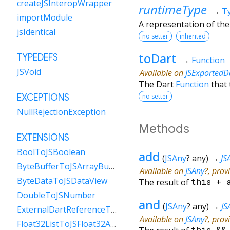
createJSInteropWrapper
runtimeType
→
T
importModule
A representation of the
jsIdentical
no setter
inherited
toDart
TYPEDEFS
→
Function
JSVoid
Available on
JSExportedD
The Dart
Function
that 
no setter
EXCEPTIONS
NullRejectionException
Methods
EXTENSIONS
BoolToJSBoolean
add
(
JSAny
?
any
)
→
JS
ByteBufferToJSArrayBuffer
Available on
JSAny
?, prov
ByteDataToJSDataView
The result of
this
+
DoubleToJSNumber
and
(
JSAny
?
any
)
→
JS
ExternalDartReferenceToObject
Available on
JSAny
?, prov
Float32ListToJSFloat32Array