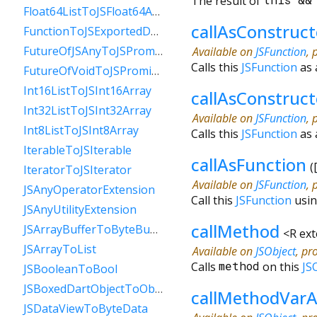
The result of
this
&
Float64ListToJSFloat64Array
callAsConstruct
FunctionToJSExportedDartFunction
FutureOfJSAnyToJSPromise
Available on
JSFunction
, 
Calls this
JSFunction
as 
FutureOfVoidToJSPromise
Int16ListToJSInt16Array
callAsConstruc
Int32ListToJSInt32Array
Available on
JSFunction
, 
Int8ListToJSInt8Array
Calls this
JSFunction
as 
IterableToJSIterable
callAsFunction
(
IteratorToJSIterator
Available on
JSFunction
, 
JSAnyOperatorExtension
Call this
JSFunction
usin
JSAnyUtilityExtension
callMethod
JSArrayBufferToByteBuffer
<
R ex
JSArrayToList
Available on
JSObject
, pr
Calls
method
on this
JS
JSBooleanToBool
JSBoxedDartObjectToObject
callMethodVarA
JSDataViewToByteData