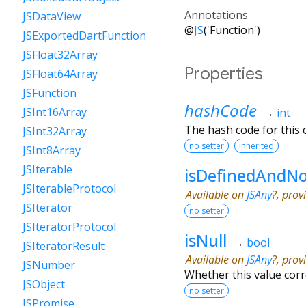
Annotations
JSDataView
@
JS
('Function')
JSExportedDartFunction
JSFloat32Array
Properties
JSFloat64Array
JSFunction
hashCode
JSInt16Array
→
int
The hash code for this o
JSInt32Array
no setter
inherited
JSInt8Array
JSIterable
isDefinedAndNo
JSIterableProtocol
Available on
JSAny
?, prov
JSIterator
no setter
JSIteratorProtocol
isNull
→
bool
JSIteratorResult
Available on
JSAny
?, prov
JSNumber
Whether this value cor
JSObject
no setter
JSPromise