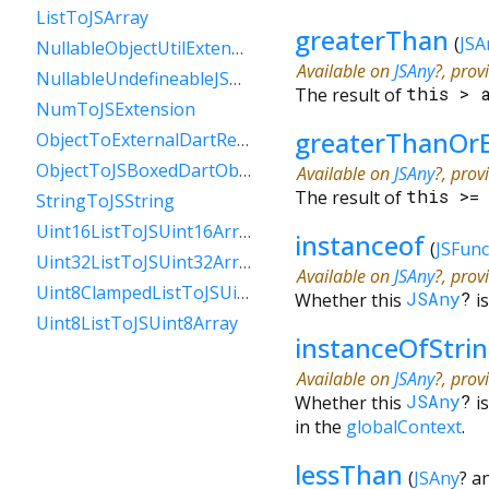
ListToJSArray
greaterThan
(
JSA
NullableObjectUtilExtension
Available on
JSAny
?, prov
NullableUndefineableJSAnyExtension
The result of
this
>
NumToJSExtension
greaterThanOr
ObjectToExternalDartReference
ObjectToJSBoxedDartObject
Available on
JSAny
?, prov
The result of
this
>
StringToJSString
Uint16ListToJSUint16Array
instanceof
(
JSFunc
Uint32ListToJSUint32Array
Available on
JSAny
?, prov
Uint8ClampedListToJSUint8ClampedArray
Whether this
JSAny
?
i
Uint8ListToJSUint8Array
instanceOfStri
Available on
JSAny
?, prov
Whether this
JSAny
?
i
in the
globalContext
.
lessThan
(
JSAny
?
a