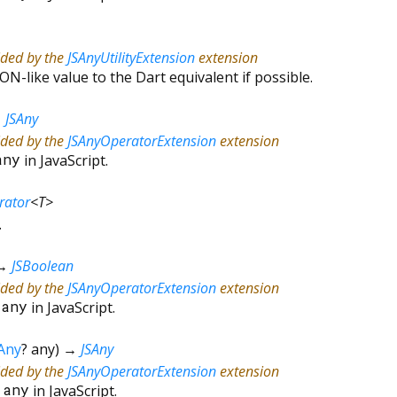
ided by the
JSAnyUtilityExtension
extension
ON-like value to the Dart equivalent if possible.
→
JSAny
ided by the
JSAnyOperatorExtension
extension
any
in JavaScript.
erator
<
T
>
.
→
JSBoolean
ided by the
JSAnyOperatorExtension
extension
=
any
in JavaScript.
Any
?
any
)
→
JSAny
ided by the
JSAnyOperatorExtension
extension
*
any
in JavaScript.