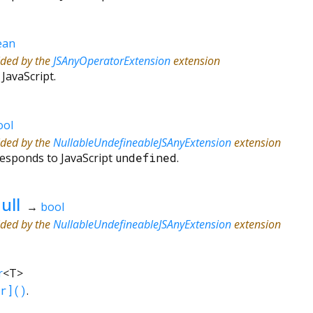
ean
ided by the
JSAnyOperatorExtension
extension
 JavaScript.
ool
ided by the
NullableUndefineableJSAnyExtension
extension
responds to JavaScript
undefined
.
ull
→
bool
ided by the
NullableUndefineableJSAnyExtension
extension
r
<
T
>
r]()
.