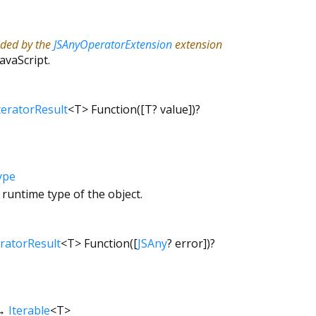
ided by the
JSAnyOperatorExtension
extension
JavaScript.
teratorResult
<
T
>
Function
([
T?
value
])
?
ype
 runtime type of the object.
eratorResult
<
T
>
Function
([
JSAny
?
error
])
?
→
Iterable
<
T
>