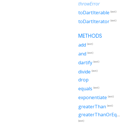
throwError
toDartIterable
(ext)
toDartIterator
(ext)
METHODS
add
(ext)
and
(ext)
dartify
(ext)
divide
(ext)
drop
equals
(ext)
exponentiate
(ext)
greaterThan
(ext)
greaterThanOrEqualTo
(ext)