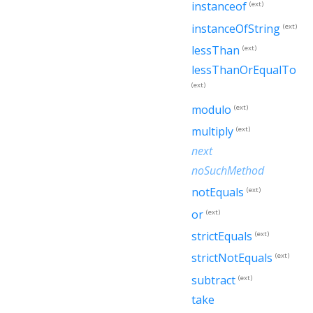
instanceof
(ext)
instanceOfString
(ext)
lessThan
(ext)
lessThanOrEqualTo
(ext)
modulo
(ext)
multiply
(ext)
next
noSuchMethod
notEquals
(ext)
or
(ext)
strictEquals
(ext)
strictNotEquals
(ext)
subtract
(ext)
take