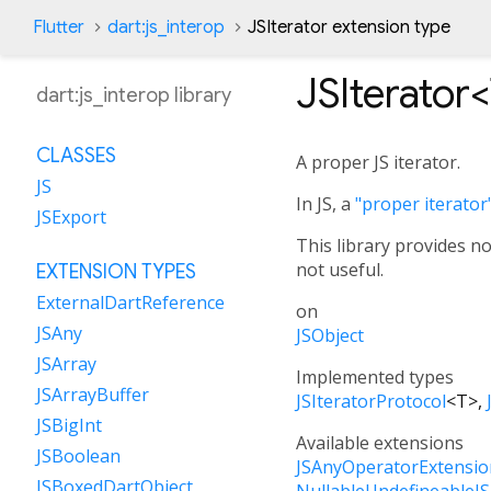
Flutter
dart:js_interop
JSIterator extension type
JSIterator<
dart:js_interop library
CLASSES
A proper JS iterator.
JS
In JS, a
"proper iterator
JSExport
This library provides no
not useful.
EXTENSION TYPES
ExternalDartReference
on
JSAny
JSObject
JSArray
Implemented types
JSArrayBuffer
JSIteratorProtocol
<
T
>
JSBigInt
Available extensions
JSBoolean
JSAnyOperatorExtensio
JSBoxedDartObject
NullableUndefineableJ