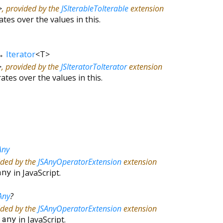
>
, provided by the
JSIterableToIterable
extension
ates over the values in this.
→
Iterator
<
T
>
>
, provided by the
JSIteratorToIterator
extension
rates over the values in this.
Any
ided by the
JSAnyOperatorExtension
extension
any
in JavaScript.
Any
?
ided by the
JSAnyOperatorExtension
extension
&
any
in JavaScript.