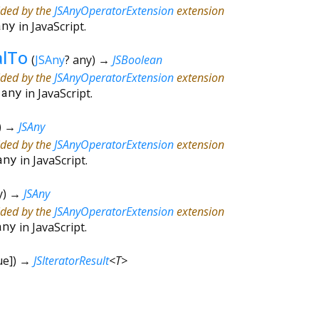
ided by the
JSAnyOperatorExtension
extension
any
in JavaScript.
alTo
(
JSAny
?
any
)
→
JSBoolean
ided by the
JSAnyOperatorExtension
extension
=
any
in JavaScript.
)
→
JSAny
ided by the
JSAnyOperatorExtension
extension
any
in JavaScript.
y
)
→
JSAny
ided by the
JSAnyOperatorExtension
extension
any
in JavaScript.
ue
])
→
JSIteratorResult
<
T
>