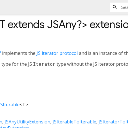
T extends JSAny?
>
extensio
"
implements the
JS iterator protocol
and is an instance of t
 type for the JS
Iterator
type without the JS iterator prot
JSIterable
<
T
>
n
JSAnyUtilityExtension
JSIterableToIterable
JSIteratorToI
SAnyExtension