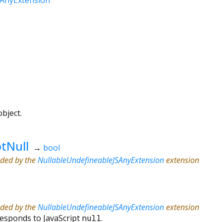
bject.
tNull
→
bool
ided by the
NullableUndefineableJSAnyExtension
extension
ided by the
NullableUndefineableJSAnyExtension
extension
responds to JavaScript
null
.