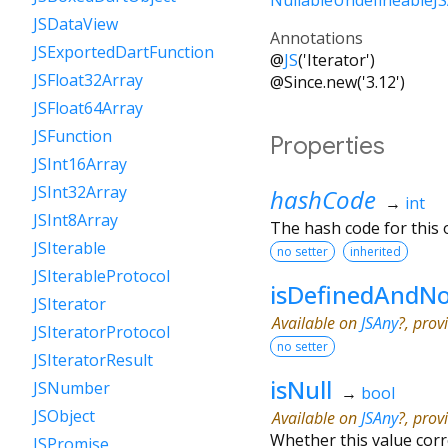
JSDataView
Annotations
JSExportedDartFunction
@
JS
('Iterator')
JSFloat32Array
@Since.new('3.12')
JSFloat64Array
JSFunction
Properties
JSInt16Array
JSInt32Array
hashCode
→
int
JSInt8Array
The hash code for this o
JSIterable
no setter
inherited
JSIterableProtocol
isDefinedAndNo
JSIterator
Available on
JSAny
?, prov
JSIteratorProtocol
no setter
JSIteratorResult
isNull
JSNumber
→
bool
JSObject
Available on
JSAny
?, prov
Whether this value cor
JSPromise