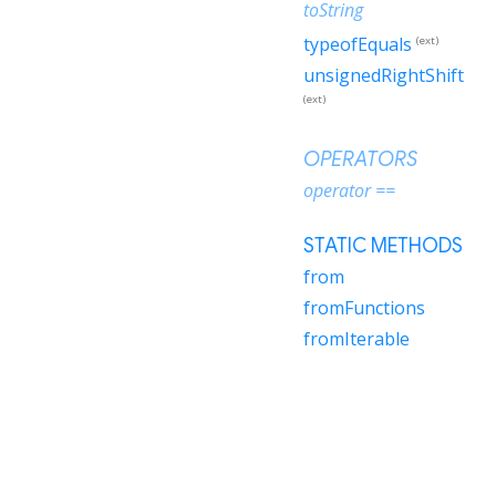
toString
typeofEquals
(ext)
unsignedRightShift
(ext)
OPERATORS
operator ==
STATIC METHODS
from
fromFunctions
fromIterable