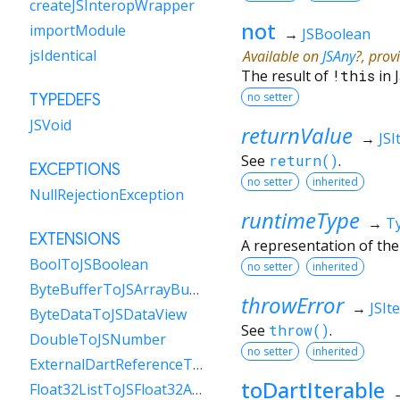
createJSInteropWrapper
not
importModule
→
JSBoolean
jsIdentical
Available on
JSAny
?, prov
The result of
!
this
in 
no setter
TYPEDEFS
JSVoid
returnValue
→
JSI
See
return()
.
EXCEPTIONS
no setter
inherited
NullRejectionException
runtimeType
→
T
EXTENSIONS
A representation of the
BoolToJSBoolean
no setter
inherited
ByteBufferToJSArrayBuffer
throwError
→
JSIt
ByteDataToJSDataView
See
throw()
.
DoubleToJSNumber
no setter
inherited
ExternalDartReferenceToObject
toDartIterable
Float32ListToJSFloat32Array