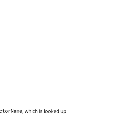
ctorName
, which is looked up