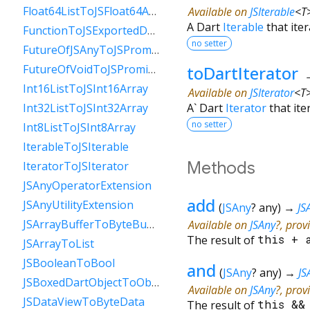
Float64ListToJSFloat64Array
Available on
JSIterable
<
T
A Dart
Iterable
that iter
FunctionToJSExportedDartFunction
no setter
FutureOfJSAnyToJSPromise
toDartIterator
FutureOfVoidToJSPromise
Int16ListToJSInt16Array
Available on
JSIterator
<
T
A` Dart
Iterator
that ite
Int32ListToJSInt32Array
no setter
Int8ListToJSInt8Array
IterableToJSIterable
Methods
IteratorToJSIterator
JSAnyOperatorExtension
add
JSAnyUtilityExtension
(
JSAny
?
any
)
→
JS
JSArrayBufferToByteBuffer
Available on
JSAny
?, prov
The result of
this
+
JSArrayToList
JSBooleanToBool
and
(
JSAny
?
any
)
→
JS
JSBoxedDartObjectToObject
Available on
JSAny
?, prov
JSDataViewToByteData
The result of
this
&