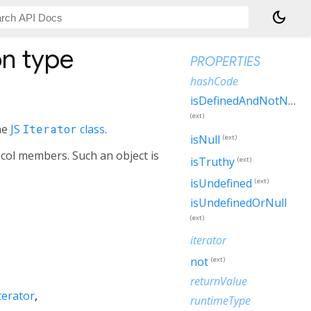
dark_mode
n type
PROPERTIES
hashCode
isDefinedAndNotNull
(ext)
he
JS
Iterator
class
.
isNull
(ext)
ocol members. Such an object is
isTruthy
(ext)
isUndefined
(ext)
isUndefinedOrNull
(ext)
iterator
not
(ext)
returnValue
terator
runtimeType