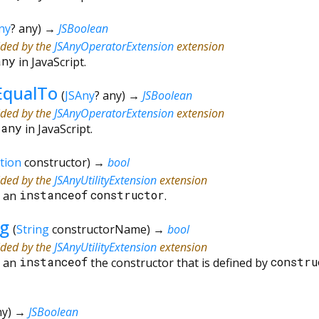
ny
?
any
)
→
JSBoolean
ided by the
JSAnyOperatorExtension
extension
any
in JavaScript.
EqualTo
(
JSAny
?
any
)
→
JSBoolean
ided by the
JSAnyOperatorExtension
extension
=
any
in JavaScript.
tion
constructor
)
→
bool
ided by the
JSAnyUtilityExtension
extension
s an
instanceof
constructor
.
ng
(
String
constructorName
)
→
bool
ided by the
JSAnyUtilityExtension
extension
s an
instanceof
the constructor that is defined by
constru
ny
)
→
JSBoolean