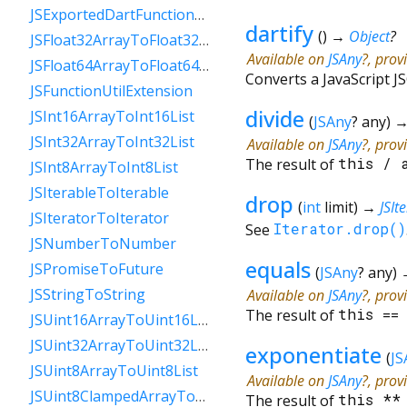
JSExportedDartFunctionToFunction
dartify
(
)
→
Object
?
JSFloat32ArrayToFloat32List
Available on
JSAny
?, prov
JSFloat64ArrayToFloat64List
Converts a JavaScript JS
JSFunctionUtilExtension
divide
JSInt16ArrayToInt16List
(
JSAny
?
any
)
JSInt32ArrayToInt32List
Available on
JSAny
?, prov
The result of
this
/
JSInt8ArrayToInt8List
JSIterableToIterable
drop
(
int
limit
)
→
JSIt
JSIteratorToIterator
See
Iterator.drop()
JSNumberToNumber
equals
JSPromiseToFuture
(
JSAny
?
any
)
JSStringToString
Available on
JSAny
?, prov
The result of
this
=
JSUint16ArrayToUint16List
JSUint32ArrayToUint32List
exponentiate
(
JS
JSUint8ArrayToUint8List
Available on
JSAny
?, prov
JSUint8ClampedArrayToUint8ClampedList
The result of
this
*