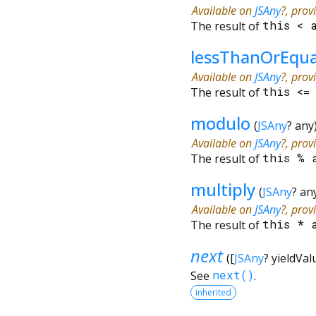
Available on
JSAny
?, prov
The result of
this
<
lessThanOrEqu
Available on
JSAny
?, prov
The result of
this
<
modulo
(
JSAny
?
any
Available on
JSAny
?, prov
The result of
this
%
multiply
(
JSAny
?
an
Available on
JSAny
?, prov
The result of
this
*
next
(
[
JSAny
?
yieldVal
See
next()
.
inherited