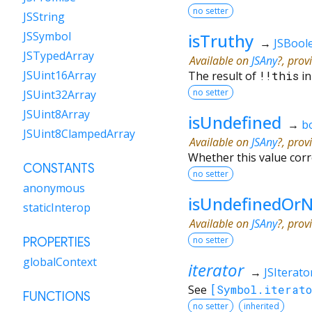
no setter
JSString
JSSymbol
isTruthy
→
JSBool
JSTypedArray
Available on
JSAny
?, prov
JSUint16Array
The result of
!!
this
in
no setter
JSUint32Array
JSUint8Array
isUndefined
→
b
JSUint8ClampedArray
Available on
JSAny
?, prov
Whether this value cor
CONSTANTS
no setter
anonymous
isUndefinedOrN
staticInterop
Available on
JSAny
?, prov
no setter
PROPERTIES
globalContext
iterator
→
JSIterato
See
[Symbol.iterato
FUNCTIONS
no setter
inherited