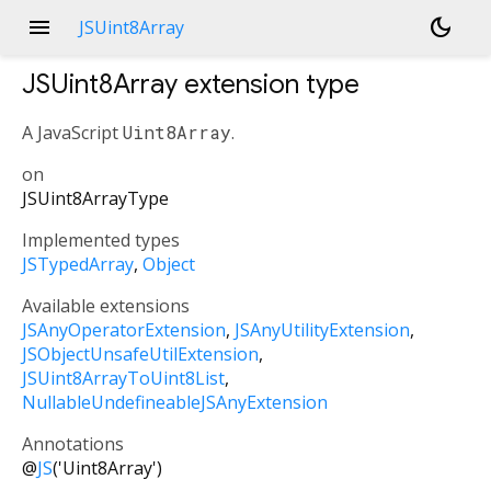
menu
dark_mode
JSUint8Array
JSUint8Array
extension type
A JavaScript
Uint8Array
.
on
JSUint8ArrayType
Implemented types
JSTypedArray
Object
Available extensions
JSAnyOperatorExtension
JSAnyUtilityExtension
JSObjectUnsafeUtilExtension
JSUint8ArrayToUint8List
NullableUndefineableJSAnyExtension
Annotations
@
JS
('Uint8Array')