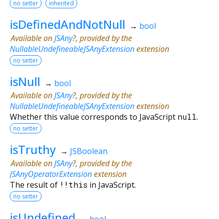
no setter
inherited
isDefinedAndNotNull
→
bool
Available on
JSAny
?, provided by the
NullableUndefineableJSAnyExtension
extension
no setter
isNull
→
bool
Available on
JSAny
?, provided by the
NullableUndefineableJSAnyExtension
extension
Whether this value corresponds to JavaScript
null
.
no setter
isTruthy
→
JSBoolean
Available on
JSAny
?, provided by the
JSAnyOperatorExtension
extension
The result of
!!
this
in JavaScript.
no setter
isUndefined
→
bool