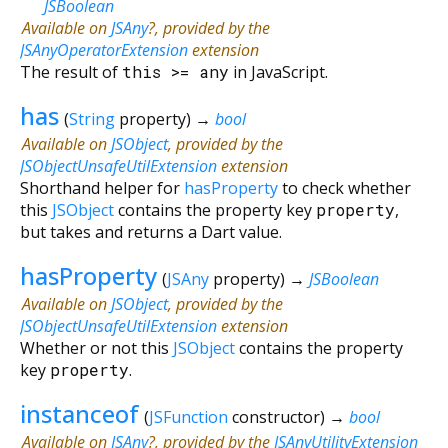
JSBoolean
Available on
JSAny
?, provided by the
JSAnyOperatorExtension
extension
The result of
this
>=
any
in JavaScript.
has
(
String
property
)
→
bool
Available on
JSObject
, provided by the
JSObjectUnsafeUtilExtension
extension
Shorthand helper for
hasProperty
to check whether
this
JSObject
contains the property key
property
,
but takes and returns a Dart value.
hasProperty
(
JSAny
property
)
→
JSBoolean
Available on
JSObject
, provided by the
JSObjectUnsafeUtilExtension
extension
Whether or not this
JSObject
contains the property
key
property
.
instanceof
(
JSFunction
constructor
)
→
bool
Available on
JSAny
?, provided by the
JSAnyUtilityExtension