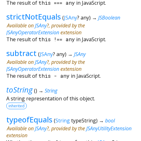
The result of
this
===
any
in JavaScript.
strictNotEquals
(
JSAny
?
any
)
→
JSBoolean
Available on
JSAny
?, provided by the
JSAnyOperatorExtension
extension
The result of
this
!==
any
in JavaScript.
subtract
(
JSAny
?
any
)
→
JSAny
Available on
JSAny
?, provided by the
JSAnyOperatorExtension
extension
The result of
this
-
any
in JavaScript.
toString
(
)
→
String
A string representation of this object.
inherited
typeofEquals
(
String
typeString
)
→
bool
Available on
JSAny
?, provided by the
JSAnyUtilityExtension
extension