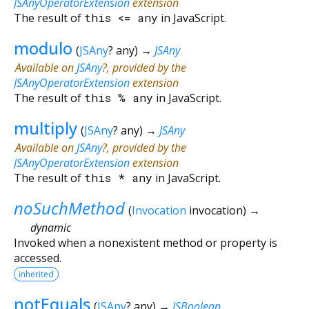
JSAnyOperatorExtension
extension
The result of
this
<=
any
in JavaScript.
modulo
(
JSAny
?
any
)
→
JSAny
Available on
JSAny
?, provided by the
JSAnyOperatorExtension
extension
The result of
this
%
any
in JavaScript.
multiply
(
JSAny
?
any
)
→
JSAny
Available on
JSAny
?, provided by the
JSAnyOperatorExtension
extension
The result of
this
*
any
in JavaScript.
noSuchMethod
(
Invocation
invocation
)
→
dynamic
Invoked when a nonexistent method or property is
accessed.
inherited
notEquals
(
JSAny
?
any
)
→
JSBoolean