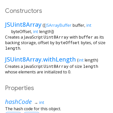
Constructors
JSUint8Array
([
JSArrayBuffer
buffer
,
int
byteOffset
,
int
length
])
Creates a JavaScript
Uint8Array
with
buffer
as its
backing storage, offset by
byteOffset
bytes, of size
length
.
JSUint8Array.withLength
(
int
length
)
Creates a JavaScript
Uint8Array
of size
length
whose elements are initialized to 0.
Properties
hashCode
→
int
The hash code for this object.