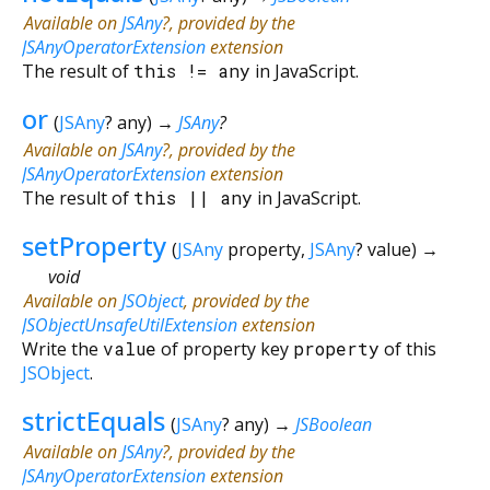
Available on
JSAny
?, provided by the
JSAnyOperatorExtension
extension
The result of
this
!=
any
in JavaScript.
or
(
JSAny
?
any
)
→
JSAny
?
Available on
JSAny
?, provided by the
JSAnyOperatorExtension
extension
The result of
this
||
any
in JavaScript.
setProperty
(
JSAny
property
,
JSAny
?
value
)
→
void
Available on
JSObject
, provided by the
JSObjectUnsafeUtilExtension
extension
Write the
value
of property key
property
of this
JSObject
.
strictEquals
(
JSAny
?
any
)
→
JSBoolean
Available on
JSAny
?, provided by the
JSAnyOperatorExtension
extension