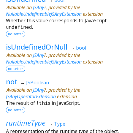
Available on
JSAny
?, provided by the
NullableUndefineableJSAnyExtension
extension
Whether this value corresponds to JavaScript
undefined
.
no setter
isUndefinedOrNull
→
bool
Available on
JSAny
?, provided by the
NullableUndefineableJSAnyExtension
extension
no setter
not
→
JSBoolean
Available on
JSAny
?, provided by the
JSAnyOperatorExtension
extension
The result of
!
this
in JavaScript.
no setter
runtimeType
→
Type
A representation of the runtime type of the object.