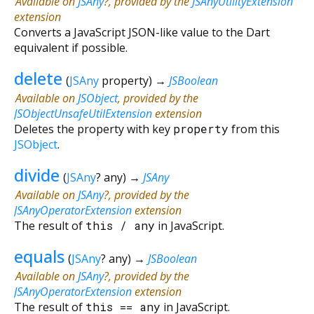
Available on
JSAny
?, provided by the
JSAnyUtilityExtension
extension
Converts a JavaScript JSON-like value to the Dart
equivalent if possible.
delete
(
JSAny
property
)
→
JSBoolean
Available on
JSObject
, provided by the
JSObjectUnsafeUtilExtension
extension
Deletes the property with key
property
from this
JSObject
.
divide
(
JSAny
?
any
)
→
JSAny
Available on
JSAny
?, provided by the
JSAnyOperatorExtension
extension
The result of
this
/
any
in JavaScript.
equals
(
JSAny
?
any
)
→
JSBoolean
Available on
JSAny
?, provided by the
JSAnyOperatorExtension
extension
The result of
this
==
any
in JavaScript.