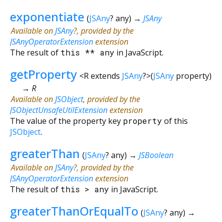
exponentiate
(
JSAny
?
any
)
→
JSAny
Available on
JSAny
?, provided by the
JSAnyOperatorExtension
extension
The result of
this
**
any
in JavaScript.
getProperty
<
R extends
JSAny
?
>
(
JSAny
property
)
→ R
Available on
JSObject
, provided by the
JSObjectUnsafeUtilExtension
extension
The value of the property key
property
of this
JSObject
.
greaterThan
(
JSAny
?
any
)
→
JSBoolean
Available on
JSAny
?, provided by the
JSAnyOperatorExtension
extension
The result of
this
>
any
in JavaScript.
greaterThanOrEqualTo
(
JSAny
?
any
)
→