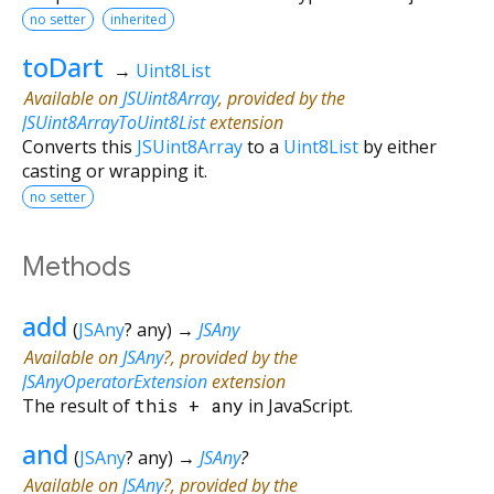
no setter
inherited
toDart
→
Uint8List
Available on
JSUint8Array
, provided by the
JSUint8ArrayToUint8List
extension
Converts this
JSUint8Array
to a
Uint8List
by either
casting or wrapping it.
no setter
Methods
add
(
JSAny
?
any
)
→
JSAny
Available on
JSAny
?, provided by the
JSAnyOperatorExtension
extension
The result of
this
+
any
in JavaScript.
and
(
JSAny
?
any
)
→
JSAny
?
Available on
JSAny
?, provided by the