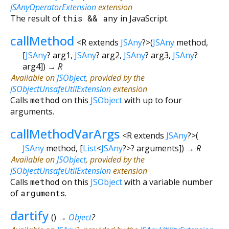
JSAnyOperatorExtension
extension
The result of
this
&&
any
in JavaScript.
callMethod
<
R extends
JSAny
?
>
(
JSAny
method
,
[
JSAny
?
arg1
,
JSAny
?
arg2
,
JSAny
?
arg3
,
JSAny
?
arg4
])
→ R
Available on
JSObject
, provided by the
JSObjectUnsafeUtilExtension
extension
Calls
method
on this
JSObject
with up to four
arguments.
callMethodVarArgs
<
R extends
JSAny
?
>
(
JSAny
method
, [
List
<
JSAny
?
>
?
arguments
])
→ R
Available on
JSObject
, provided by the
JSObjectUnsafeUtilExtension
extension
Calls
method
on this
JSObject
with a variable number
of
arguments
.
dartify
(
)
→
Object
?