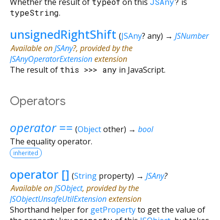
Whether the result of
typeof
on this
JSAny
?
is
typeString
.
unsignedRightShift
(
JSAny
?
any
)
→
JSNumber
Available on
JSAny
?, provided by the
JSAnyOperatorExtension
extension
The result of
this
>>>
any
in JavaScript.
Operators
operator ==
(
Object
other
)
→
bool
The equality operator.
inherited
operator []
(
String
property
)
→
JSAny
?
Available on
JSObject
, provided by the
JSObjectUnsafeUtilExtension
extension
Shorthand helper for
getProperty
to get the value of