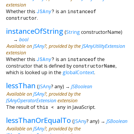
extension
Whether this
JSAny
?
is an
instanceof
constructor
.
instanceOfString
(
String
constructorName
)
→
bool
Available on
JSAny
?, provided by the
JSAnyUtilityExtension
extension
Whether this
JSAny
?
is an
instanceof
the
constructor that is defined by
constructorName
,
which is looked up in the
globalContext
.
lessThan
(
JSAny
?
any
)
→
JSBoolean
Available on
JSAny
?, provided by the
JSAnyOperatorExtension
extension
The result of
this
<
any
in JavaScript.
lessThanOrEqualTo
(
JSAny
?
any
)
→
JSBoolean
Available on
JSAny
?, provided by the