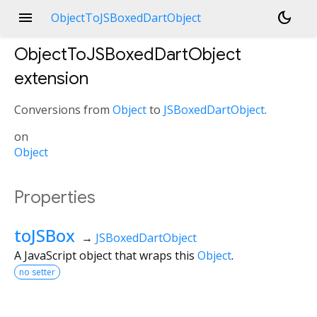
menu
dark_mode
ObjectToJSBoxedDartObject
ObjectToJSBoxedDartObject
extension
Conversions from
Object
to
JSBoxedDartObject
.
on
Object
Properties
toJSBox
→
JSBoxedDartObject
A JavaScript object that wraps this
Object
.
no setter