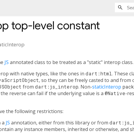
op
top-level constant
aticInterop
he
JS
annotated class to be treated as a "static" interop class.
rop with native types, like the ones in
dart:html
. These cl
vaScriptObject
, so they can be freely casted to and from
JSObject
from
dart:js_interop
. Non-
staticInterop
pack
the reverse can fail if the underlying value is a
@Native
-re
e the following restrictions:
n a
JS
annotation, either from this library or from
dart:js_
ntain any instance members, inherited or otherwise, and sh