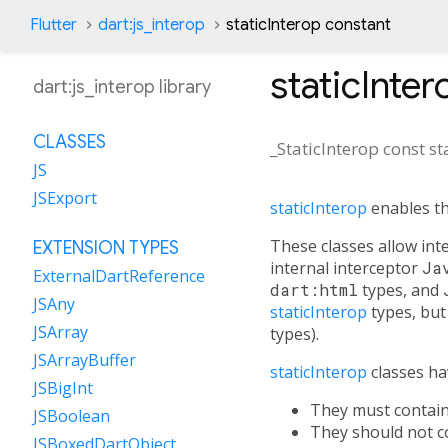
Flutter
dart:js_interop
staticInterop constant
staticInter
dart:js_interop library
CLASSES
_StaticInterop const
st
JS
JSExport
staticInterop
enables t
These classes allow inte
EXTENSION TYPES
internal interceptor
Ja
ExternalDartReference
dart:html
types, and
JSAny
staticInterop
types, but 
JSArray
types).
JSArrayBuffer
staticInterop
classes hav
JSBigInt
They must contai
JSBoolean
They should not co
JSBoxedDartObject