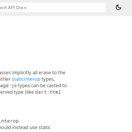
dark_mode
asses implicitly all erase to the
 other
staticInterop
types,
age:js
types can be casted to
served type (like
dart:html
interop
.
ould instead use static