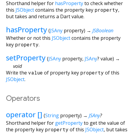
Shorthand helper for
hasProperty
to check whether
this
JSObject
contains the property key
property
,
but takes and returns a Dart value.
hasProperty
(
JSAny
property
)
→
JSBoolean
Whether or not this
JSObject
contains the property
key
property
.
setProperty
(
JSAny
property
,
JSAny
?
value
)
→
void
Write the
value
of property key
property
of this
JSObject
.
Operators
operator []
(
String
property
)
→
JSAny
?
Shorthand helper for
getProperty
to get the value of
the property key
property
of this
JSObject
, but takes