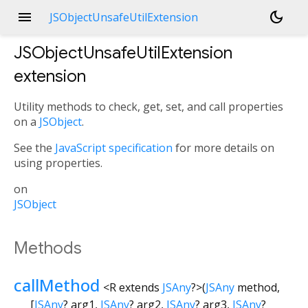
menu
dark_mode
JSObjectUnsafeUtilExtension
JSObjectUnsafeUtilExtension
extension
Utility methods to check, get, set, and call properties
on a
JSObject
.
See the
JavaScript specification
for more details on
using properties.
on
JSObject
Methods
callMethod
<
R extends
JSAny
?
>
(
JSAny
method
,
[
JSAny
?
arg1
,
JSAny
?
arg2
,
JSAny
?
arg3
,
JSAny
?