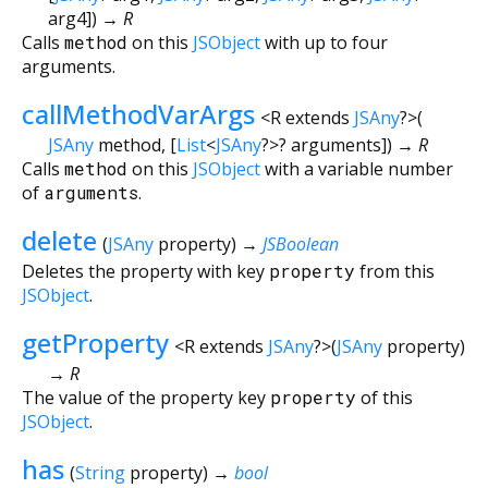
arg4
])
→ R
Calls
method
on this
JSObject
with up to four
arguments.
callMethodVarArgs
<
R extends
JSAny
?
>
(
JSAny
method
, [
List
<
JSAny
?
>
?
arguments
])
→ R
Calls
method
on this
JSObject
with a variable number
of
arguments
.
delete
(
JSAny
property
)
→
JSBoolean
Deletes the property with key
property
from this
JSObject
.
getProperty
<
R extends
JSAny
?
>
(
JSAny
property
)
→ R
The value of the property key
property
of this
JSObject
.
has
(
String
property
)
→
bool