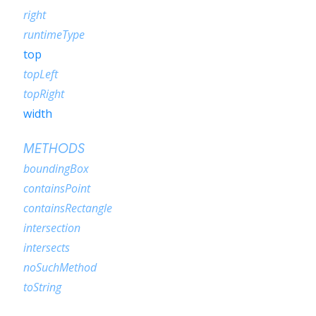
right
runtimeType
top
topLeft
topRight
width
METHODS
boundingBox
containsPoint
containsRectangle
intersection
intersects
noSuchMethod
toString