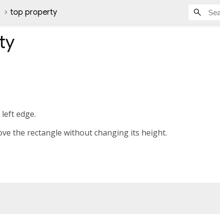
top property
ty
left edge.
ove the rectangle without changing its height.