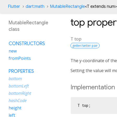
Flutter
dart:math
MutableRectangle
<
T extends num
>
top
proper
MutableRectangle
class
T
top
CONSTRUCTORS
getter/setter pair
new
fromPoints
The y-coordinate of the 
Setting the value will m
PROPERTIES
bottom
bottomLeft
Implementation
bottomRight
hashCode
T top;
height
left