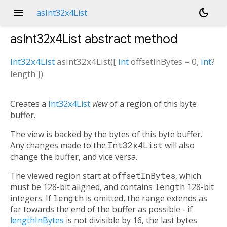
menu
dark_mode
asInt32x4List
asInt32x4List
abstract method
Int32x4List
asInt32x4List
(
[
int
offsetInBytes
=
0
,
int
?
length
])
Creates a
Int32x4List
view
of a region of this byte
buffer.
The view is backed by the bytes of this byte buffer.
Any changes made to the
Int32x4List
will also
change the buffer, and vice versa.
The viewed region start at
offsetInBytes
, which
must be 128-bit aligned, and contains
length
128-bit
integers. If
length
is omitted, the range extends as
far towards the end of the buffer as possible - if
lengthInBytes
is not divisible by 16, the last bytes