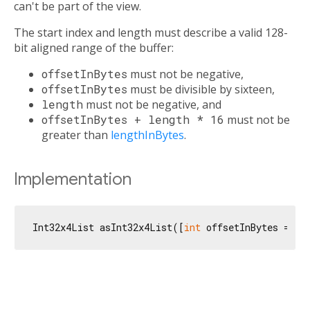
can't be part of the view.
The start index and length must describe a valid 128-
bit aligned range of the buffer:
offsetInBytes
must not be negative,
offsetInBytes
must be divisible by sixteen,
length
must not be negative, and
offsetInBytes + length * 16
must not be
greater than
lengthInBytes
.
Implementation
Int32x4List asInt32x4List([
int
 offsetInBytes = 
0
,