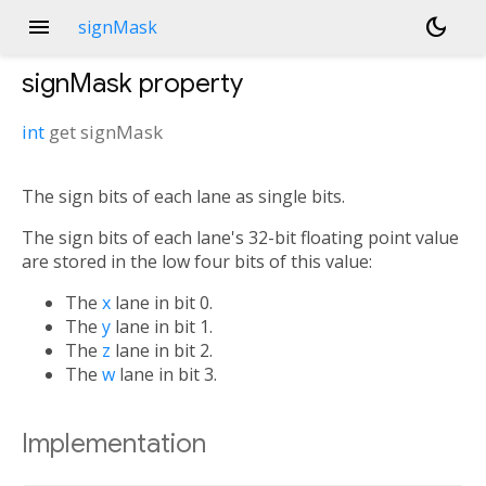
menu
dark_mode
signMask
signMask
property
int
get
signMask
The sign bits of each lane as single bits.
The sign bits of each lane's 32-bit floating point value
are stored in the low four bits of this value:
The
x
lane in bit 0.
The
y
lane in bit 1.
The
z
lane in bit 2.
The
w
lane in bit 3.
Implementation