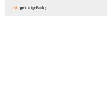
int
get
 signMask;