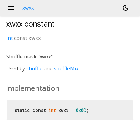
menu
dark_mode
xwxx
xwxx
constant
int
const
xwxx
Shuffle mask "xwxx".
Used by
shuffle
and
shuffleMix
.
Implementation
static
const
int
 xwxx = 
0x0C
;