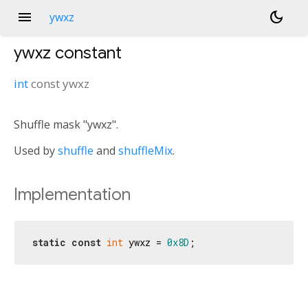
menu
dark_mode
ywxz
ywxz
constant
int
const
ywxz
Shuffle mask "ywxz".
Used by
shuffle
and
shuffleMix
.
Implementation
static
const
int
 ywxz = 
0x8D
;