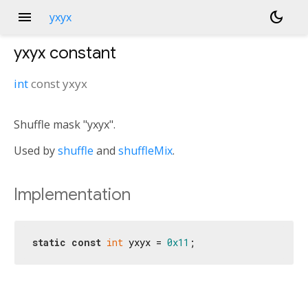
menu
dark_mode
yxyx
yxyx
constant
int
const
yxyx
Shuffle mask "yxyx".
Used by
shuffle
and
shuffleMix
.
Implementation
static
const
int
 yxyx = 
0x11
;