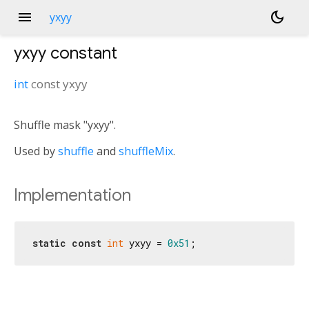
menu
dark_mode
yxyy
yxyy
constant
int
const
yxyy
Shuffle mask "yxyy".
Used by
shuffle
and
shuffleMix
.
Implementation
static
const
int
 yxyy = 
0x51
;