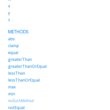
x
y
z
METHODS
abs
clamp
equal
greaterThan
greaterThanOrEqual
lessThan
lessThanOrEqual
max
min
noSuchMethod
notEqual