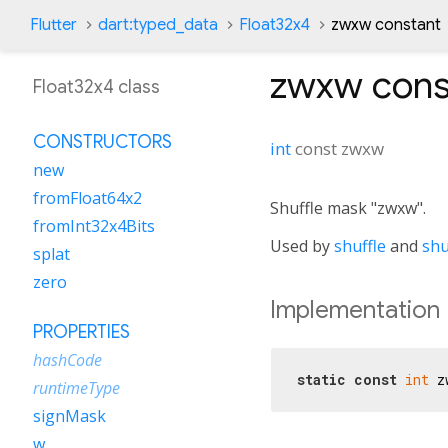
Flutter
dart:typed_data
Float32x4
zwxw constant
zwxw
cons
Float32x4 class
CONSTRUCTORS
int
const
zwxw
new
fromFloat64x2
Shuffle mask "zwxw".
fromInt32x4Bits
Used by
shuffle
and
shu
splat
zero
Implementation
PROPERTIES
hashCode
static
const
int
 z
runtimeType
signMask
w