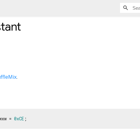
tant
ffleMix
.
wxw = 
0xCE
;