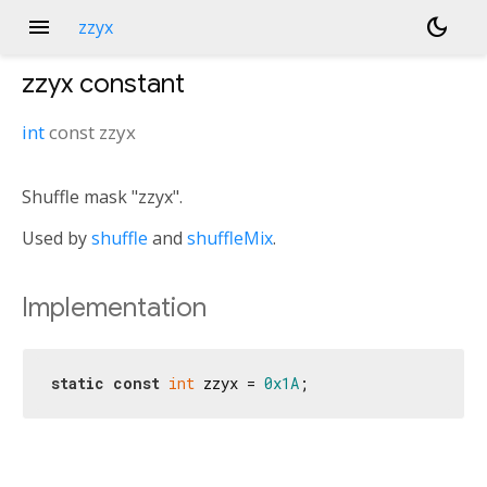
menu
dark_mode
zzyx
zzyx
constant
int
const
zzyx
Shuffle mask "zzyx".
Used by
shuffle
and
shuffleMix
.
Implementation
static
const
int
 zzyx = 
0x1A
;