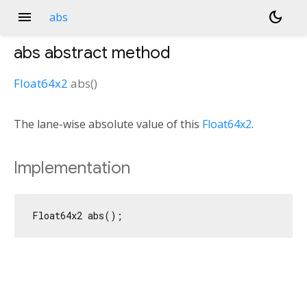
menu
dark_mode
abs
abs
abstract method
Float64x2
abs
(
)
The lane-wise absolute value of this
Float64x2
.
Implementation
Float64x2 abs();