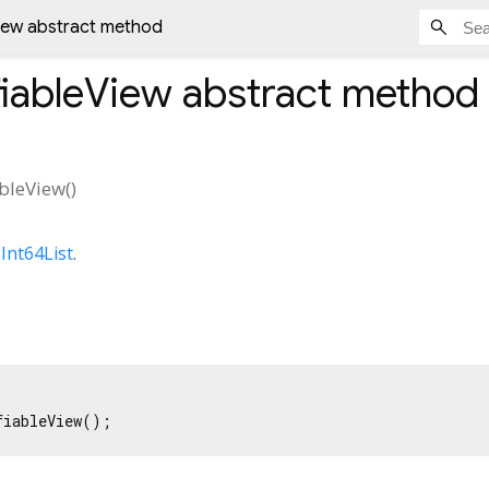
iew abstract method
iableView
abstract method
bleView
(
)
s
Int64List
.
fiableView();