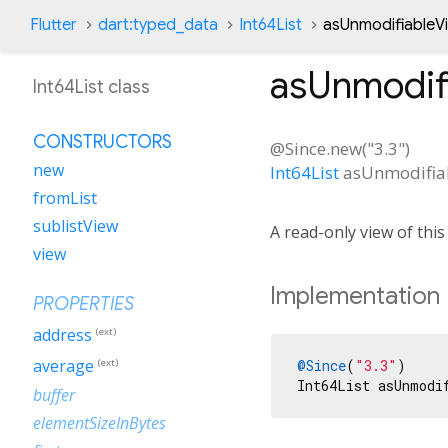
Flutter
dart:typed_data
Int64List
asUnmodifiableV
asUnmodif
Int64List class
CONSTRUCTORS
@Since.new("3.3")
new
Int64List
asUnmodifia
fromList
sublistView
A read-only view of thi
view
Implementation
PROPERTIES
address
(ext)
average
@Since
(
"3.3"
)

(ext)
Int64List asUnmodi
buffer
elementSizeInBytes