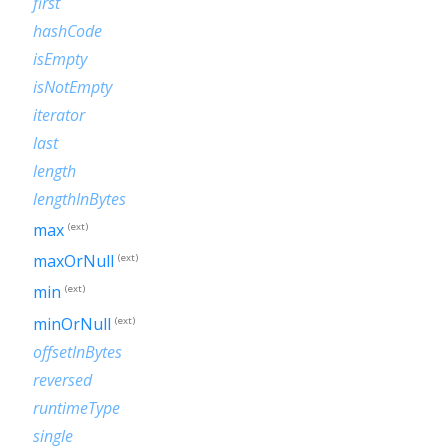
first
hashCode
isEmpty
isNotEmpty
iterator
last
length
lengthInBytes
max
(ext)
maxOrNull
(ext)
min
(ext)
minOrNull
(ext)
offsetInBytes
reversed
runtimeType
single