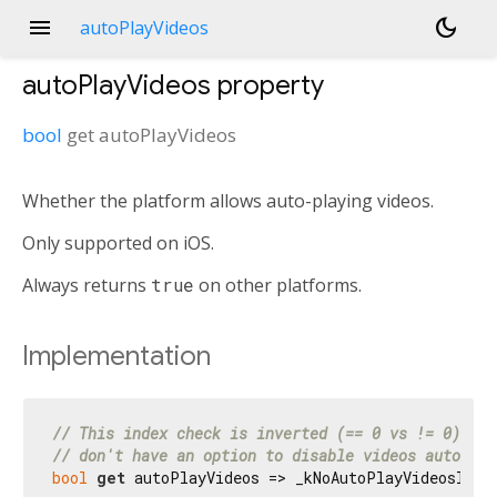
menu
dark_mode
autoPlayVideos
autoPlayVideos
property
bool
get
autoPlayVideos
Whether the platform allows auto-playing videos.
Only supported on iOS.
Always returns
true
on other platforms.
Implementation
// This index check is inverted (== 0 vs != 0) sin
// don't have an option to disable videos auto pla
bool
get
 autoPlayVideos => _kNoAutoPlayVideosInde