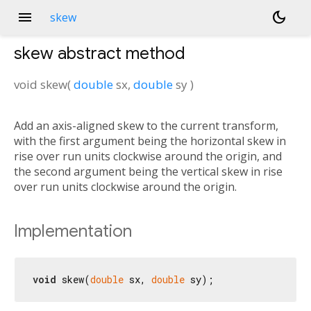
menu
dark_mode
skew
skew
abstract method
void
skew
(
double
sx
,
double
sy
)
Add an axis-aligned skew to the current transform,
with the first argument being the horizontal skew in
rise over run units clockwise around the origin, and
the second argument being the vertical skew in rise
over run units clockwise around the origin.
Implementation
void
 skew(
double
 sx, 
double
 sy);