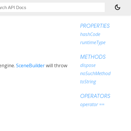
dark_mode
PROPERTIES
hashCode
runtimeType
METHODS
dispose
 engine.
SceneBuilder
will throw
noSuchMethod
toString
OPERATORS
operator ==