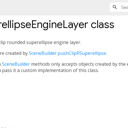
ellipseEngineLayer
class
lip rounded superellipse engine layer.
are created by
SceneBuilder.pushClipRSuperellipse
.
n
SceneBuilder
methods only accepts objects created by the
u pass it a custom implementation of this class.