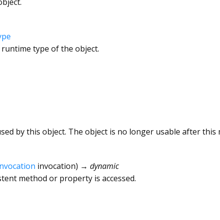
bject.
ype
 runtime type of the object.
ed by this object. The object is no longer usable after this 
Invocation
invocation
)
→ dynamic
tent method or property is accessed.