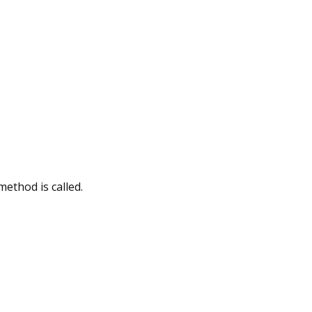
method is called.