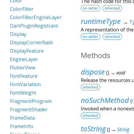
Color
The hash code for this o
no setter
inherited
ColorFilter
ColorFilterEngineLayer
runtimeType
→
T
DartPluginRegistrant
A representation of the
Display
no setter
inherited
DisplayCornerRadii
DisplayFeature
Methods
EngineLayer
FlutterView
dispose
(
)
→ void
FontFeature
Release the resources us
FontVariation
inherited
FontWeight
noSuchMethod
(
FragmentProgram
Invoked when a nonexis
FragmentShader
inherited
FrameData
FrameInfo
toString
(
)
→
String