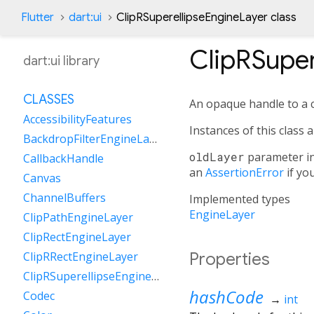
Flutter
dart:ui
ClipRSuperellipseEngineLayer class
ClipRSuper
dart:ui library
CLASSES
An opaque handle to a c
AccessibilityFeatures
Instances of this class 
BackdropFilterEngineLayer
oldLayer
parameter i
CallbackHandle
an
AssertionError
if yo
Canvas
ChannelBuffers
Implemented types
EngineLayer
ClipPathEngineLayer
ClipRectEngineLayer
Properties
ClipRRectEngineLayer
ClipRSuperellipseEngineLayer
hashCode
Codec
→
int