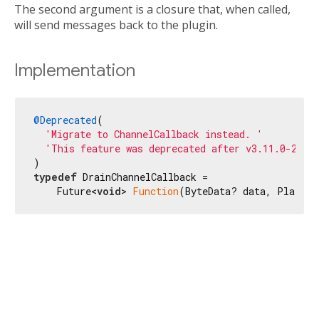
The second argument is a closure that, when called,
will send messages back to the plugin.
Implementation
@Deprecated
(

'Migrate to ChannelCallback instead. '
'This feature was deprecated after v3.11.0-20.0
typedef
 DrainChannelCallback =

    Future<
void
> 
Function
(ByteData? data, Platfor