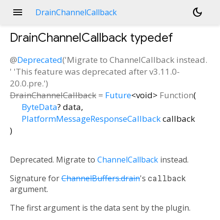
menu
dark_mode
DrainChannelCallback
DrainChannelCallback
typedef
@
Deprecated
('Migrate to ChannelCallback instead.
' 'This feature was deprecated after v3.11.0-
20.0.pre.')
DrainChannelCallback
=
Future
<
void
>
Function
(
ByteData
?
data
,
PlatformMessageResponseCallback
callback
)
Deprecated. Migrate to
ChannelCallback
instead.
Signature for
ChannelBuffers.drain
's
callback
argument.
The first argument is the data sent by the plugin.