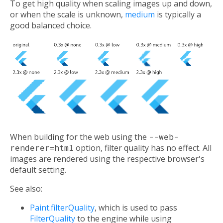
To get high quality when scaling images up and down,
or when the scale is unknown,
medium
is typically a
good balanced choice.
When building for the web using the
--web-
renderer=html
option, filter quality has no effect. All
images are rendered using the respective browser's
default setting.
See also:
Paint.filterQuality
, which is used to pass
FilterQuality
to the engine while using