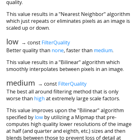
quality.
This value results in a "Nearest Neighbor" algorithm
which just repeats or eliminates pixels as an image is
scaled up or down.
low
→ const
FilterQuality
Better quality than
none
, faster than
medium
.
This value results in a "Bilinear" algorithm which
smoothly interpolates between pixels in an image.
medium
→ const
FilterQuality
The best all around filtering method that is only
worse than
high
at extremely large scale factors.
This value improves upon the "Bilinear" algorithm
specified by
low
by utilizing a Mipmap that pre-
computes high quality lower resolutions of the image
at half (and quarter and eighth, etc.) sizes and then
blends between those to prevent loss of detail at