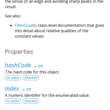
the sense of an edge and avoiding sharp peaks in the
result.
See also:
FilterQuality
class-level documentation that goes
into detail about relative qualities of the
constant values.
Properties
hashCode
→
int
The hash code for this object.
no setter
inherited
index
→
int
A numeric identifier for the enumerated value.
no setter
inherited