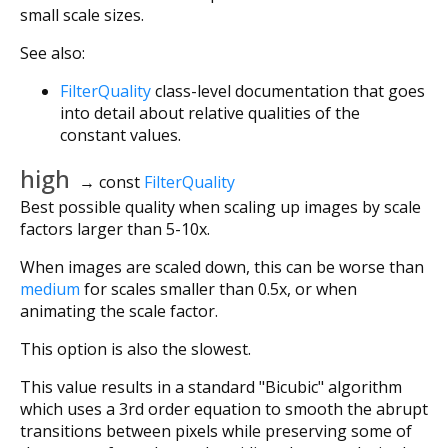
small scale sizes.
See also:
FilterQuality
class-level documentation that goes
into detail about relative qualities of the
constant values.
high
→ const
FilterQuality
Best possible quality when scaling up images by scale
factors larger than 5-10x.
When images are scaled down, this can be worse than
medium
for scales smaller than 0.5x, or when
animating the scale factor.
This option is also the slowest.
This value results in a standard "Bicubic" algorithm
which uses a 3rd order equation to smooth the abrupt
transitions between pixels while preserving some of