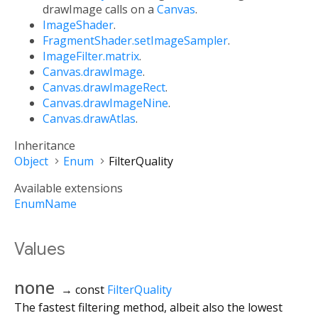
drawImage calls on a
Canvas
.
ImageShader
.
FragmentShader.setImageSampler
.
ImageFilter.matrix
.
Canvas.drawImage
.
Canvas.drawImageRect
.
Canvas.drawImageNine
.
Canvas.drawAtlas
.
Inheritance
Object
Enum
FilterQuality
Available extensions
EnumName
Values
none
→ const
FilterQuality
The fastest filtering method, albeit also the lowest