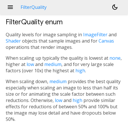
menu
dark_mode
FilterQuality
FilterQuality
enum
Quality levels for image sampling in
ImageFilter
and
Shader
objects that sample images and for
Canvas
operations that render images.
When scaling up typically the quality is lowest at
none
,
higher at
low
and
medium
, and for very large scale
factors (over 10x) the highest at
high
.
When scaling down,
medium
provides the best quality
especially when scaling an image to less than half its
size or for animating the scale factor between such
reductions. Otherwise,
low
and
high
provide similar
effects for reductions of between 50% and 100% but
the image may lose detail and have dropouts below
50%.