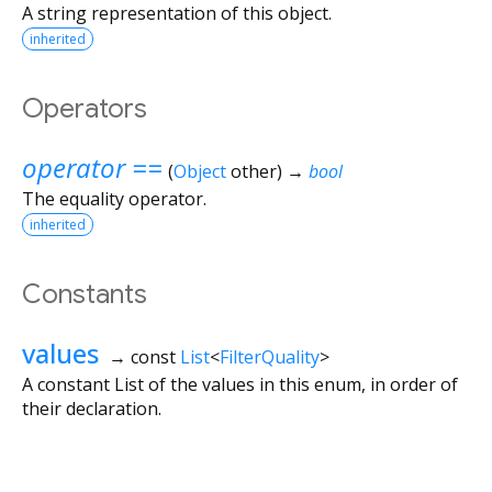
A string representation of this object.
inherited
Operators
operator ==
(
Object
other
)
→
bool
The equality operator.
inherited
Constants
values
→ const
List
<
FilterQuality
>
A constant List of the values in this enum, in order of
their declaration.