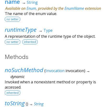
name
→
String
Available on
Enum
, provided by the
EnumName
extension
The name of the enum value.
no setter
runtimeType
→
Type
A representation of the runtime type of the object.
no setter
inherited
Methods
noSuchMethod
(
Invocation
invocation
)
→
dynamic
Invoked when a nonexistent method or property is
accessed.
inherited
toString
(
)
→
String