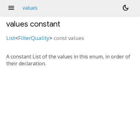
menu
dark_mode
values
values
constant
List
<
FilterQuality
>
const
values
A constant List of the values in this enum, in order of
their declaration.