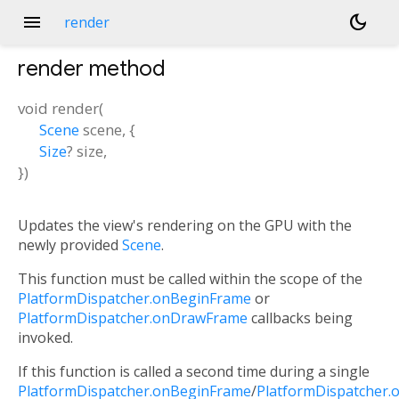
menu
dark_mode
render
render
method
void
render
(
Scene
scene
, {
Size
?
size
,
})
Updates the view's rendering on the GPU with the
newly provided
Scene
.
This function must be called within the scope of the
PlatformDispatcher.onBeginFrame
or
PlatformDispatcher.onDrawFrame
callbacks being
invoked.
If this function is called a second time during a single
PlatformDispatcher.onBeginFrame
/
PlatformDispatcher