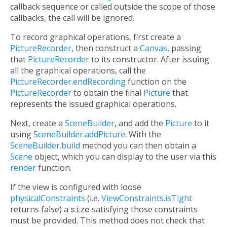
callback sequence or called outside the scope of those
callbacks, the call will be ignored.
To record graphical operations, first create a
PictureRecorder
, then construct a
Canvas
, passing
that
PictureRecorder
to its constructor. After issuing
all the graphical operations, call the
PictureRecorder.endRecording
function on the
PictureRecorder
to obtain the final
Picture
that
represents the issued graphical operations.
Next, create a
SceneBuilder
, and add the
Picture
to it
using
SceneBuilder.addPicture
. With the
SceneBuilder.build
method you can then obtain a
Scene
object, which you can display to the user via this
render
function.
If the view is configured with loose
physicalConstraints
(i.e.
ViewConstraints.isTight
returns false) a
size
satisfying those constraints
must be provided. This method does not check that