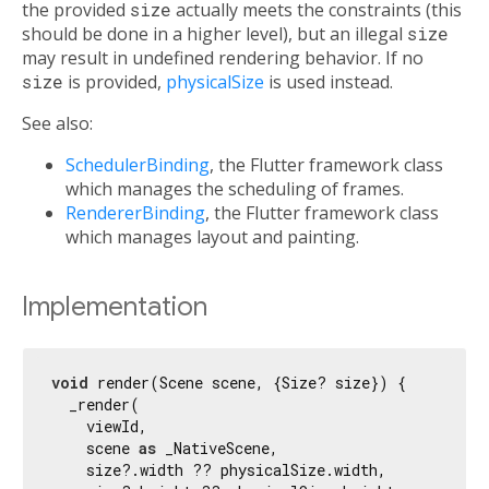
the provided
size
actually meets the constraints (this
should be done in a higher level), but an illegal
size
may result in undefined rendering behavior. If no
size
is provided,
physicalSize
is used instead.
See also:
SchedulerBinding
, the Flutter framework class
which manages the scheduling of frames.
RendererBinding
, the Flutter framework class
which manages layout and painting.
Implementation
void
 render(Scene scene, {Size? size}) {

  _render(

    viewId,

    scene 
as
 _NativeScene,

    size?.width ?? physicalSize.width,
