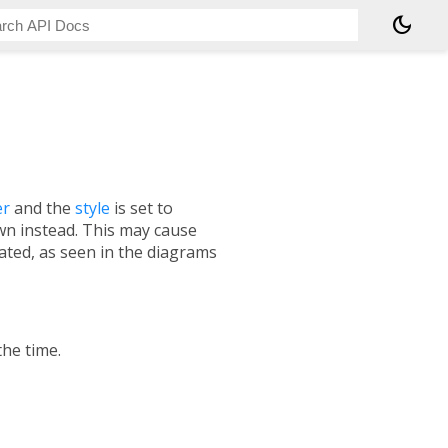
dark_mode
er
and the
style
is set to
awn instead. This may cause
ated, as seen in the diagrams
the time.