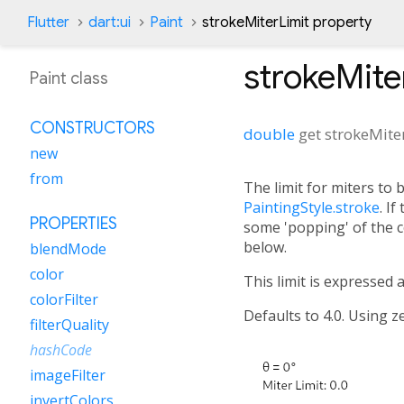
Flutter
dart:ui
Paint
strokeMiterLimit property
strokeMite
Paint class
CONSTRUCTORS
double
get
strokeMite
new
from
The limit for miters to
PaintingStyle.stroke
. If
PROPERTIES
some 'popping' of the c
below.
blendMode
color
This limit is expressed a
colorFilter
Defaults to 4.0. Using ze
filterQuality
hashCode
imageFilter
invertColors