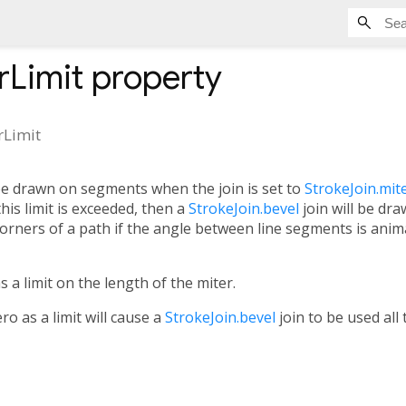
rLimit
property
rLimit
 be drawn on segments when the join is set to
StrokeJoin.mit
 this limit is exceeded, then a
StrokeJoin.bevel
join will be dr
orners of a path if the angle between line segments is anim
s a limit on the length of the miter.
ro as a limit will cause a
StrokeJoin.bevel
join to be used all 