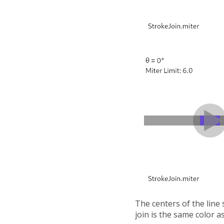
The centers of the line
join is the same color as