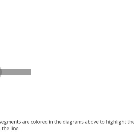
 segments are colored in the diagrams above to highlight the
 the line.