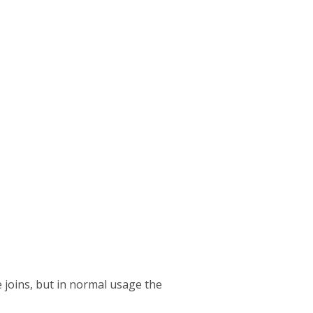
 joins, but in normal usage the