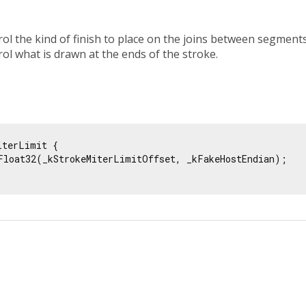
ol the kind of finish to place on the joins between segments
ol what is drawn at the ends of the stroke.
iterLimit {

Float32(_kStrokeMiterLimitOffset, _kFakeHostEndian);
