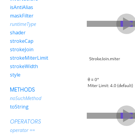
isAntiAlias
maskFilter
runtimeType
shader
strokeCap
strokeJoin
strokeMiterLimit
strokeWidth
style
METHODS
noSuchMethod
toString
OPERATORS
operator ==