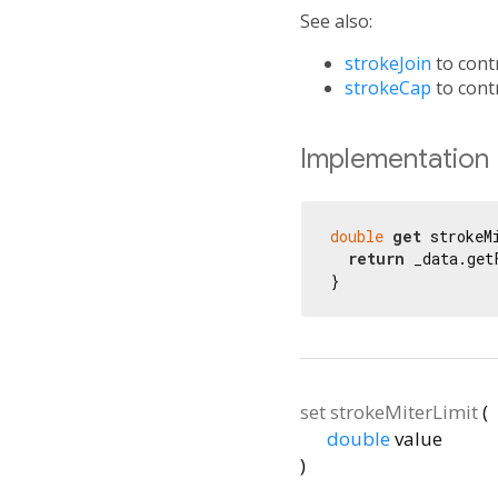
See also:
strokeJoin
to contr
strokeCap
to contr
Implementation
double
get
 strokeM
return
 _data.get
}
set
strokeMiterLimit
(
double
value
)