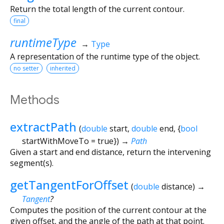
Return the total length of the current contour.
final
runtimeType
→
Type
A representation of the runtime type of the object.
no setter
inherited
Methods
extractPath
(
double
start
,
double
end
, {
bool
startWithMoveTo
=
true
})
→
Path
Given a start and end distance, return the intervening
segment(s).
getTangentForOffset
(
double
distance
)
→
Tangent
?
Computes the position of the current contour at the
given offset, and the angle of the path at that point.