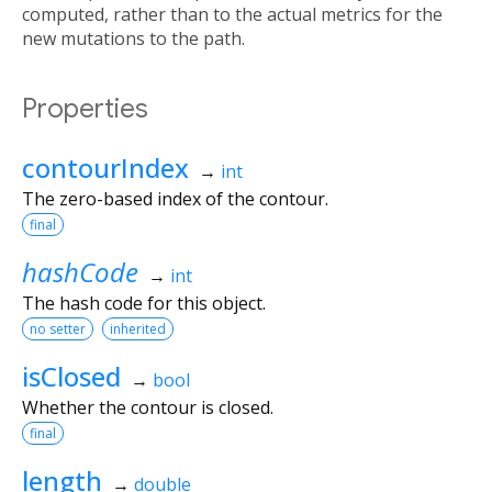
computed, rather than to the actual metrics for the
new mutations to the path.
Properties
contourIndex
→
int
The zero-based index of the contour.
final
hashCode
→
int
The hash code for this object.
no setter
inherited
isClosed
→
bool
Whether the contour is closed.
final
length
→
double