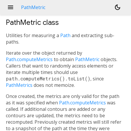
menu
dark_mode
PathMetric
PathMetric
class
Utilities for measuring a
Path
and extracting sub-
paths.
Iterate over the object returned by
Path.computeMetrics
to obtain
PathMetric
objects.
Callers that want to randomly access elements or
iterate multiple times should use
path.computeMetrics().toList()
, since
PathMetrics
does not memoize.
Once created, the metrics are only valid for the path
as it was specified when
Path.computeMetrics
was
called. If additional contours are added or any
contours are updated, the metrics need to be
recomputed. Previously created metrics will still refer
to a snapshot of the path at the time they were