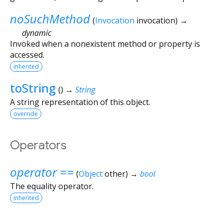
noSuchMethod
(
Invocation
invocation
)
→
dynamic
Invoked when a nonexistent method or property is
accessed.
inherited
toString
(
)
→
String
A string representation of this object.
override
Operators
operator ==
(
Object
other
)
→
bool
The equality operator.
inherited