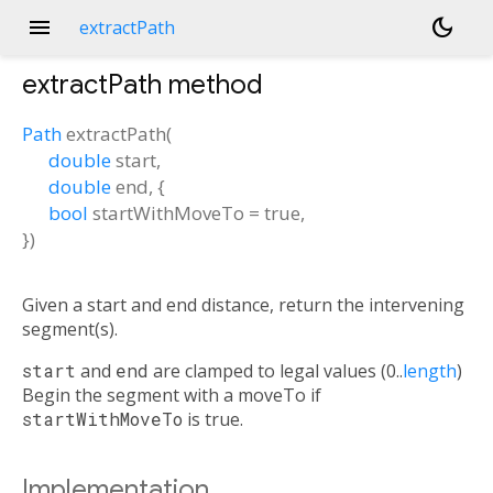
menu
dark_mode
extractPath
extractPath
method
Path
extractPath
(
double
start
,
double
end
, {
bool
startWithMoveTo
=
true
,
})
Given a start and end distance, return the intervening
segment(s).
start
and
end
are clamped to legal values (0..
length
)
Begin the segment with a moveTo if
startWithMoveTo
is true.
Implementation