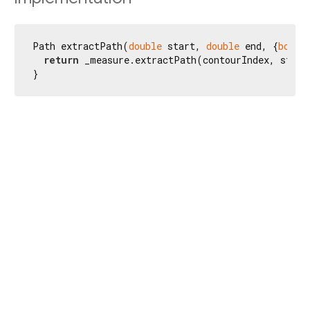
Path extractPath(
double
 start, 
double
 end, {
bool
 
return
 _measure.extractPath(contourIndex, start
}