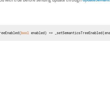
reeEnabled(
bool
 enabled) => _setSemanticsTreeEnabled(en