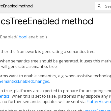
eeEnabled method
icsTreeEnabled
method
eEnabled
(
bool
enabled
)
ther the framework is generating a semantics tree.
hen semantics tree should be generated. It uses this metho
ill generate a semantics tree.
rms want to enable semantics, e.g. when assistive technologi
SemanticsEnabledChanged
.
 to true, platforms are expected to prepare for accepting se
ntics
. When this is set to false, platforms may dispose any 
 no further semantics updates will be sent via
FlutterView.
hod with true before sending update through
updateSemanti