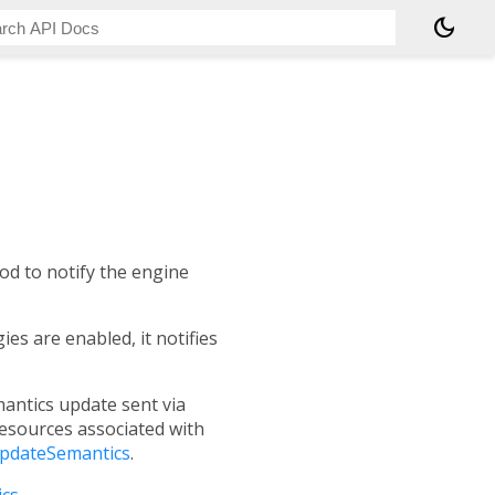
dark_mode
d to notify the engine
es are enabled, it notifies
mantics update sent via
resources associated with
updateSemantics
.
cs
.