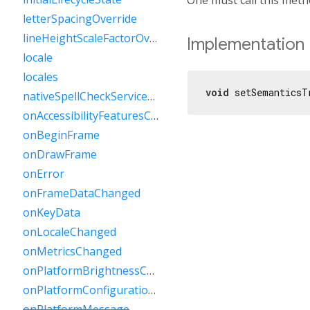
letterSpacingOverride
lineHeightScaleFactorOverride
Implementation
locale
locales
void
 setSemanticsT
nativeSpellCheckServiceDefined
onAccessibilityFeaturesChanged
onBeginFrame
onDrawFrame
onError
onFrameDataChanged
onKeyData
onLocaleChanged
onMetricsChanged
onPlatformBrightnessChanged
onPlatformConfigurationChanged
onPlatformMessage