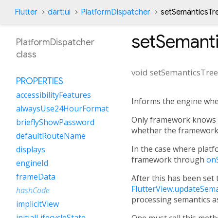
Flutter
dart:ui
PlatformDispatcher
setSemanticsTr
setSemant
PlatformDispatcher
class
void
setSemanticsTre
PROPERTIES
accessibilityFeatures
Informs the engine whe
alwaysUse24HourFormat
Only framework knows w
brieflyShowPassword
whether the framework w
defaultRouteName
In the case where platfo
displays
framework through
on
engineId
frameData
After this has been set
FlutterView.updateSema
hashCode
processing semantics as
implicitView
initialLifecycleState
One must call this met