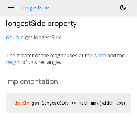
menu
dark_mode
longestSide
longestSide
property
double
get
longestSide
The greater of the magnitudes of the
width
and the
height
of this rectangle.
Implementation
double
get
 longestSide => math.max(width.abs(), h