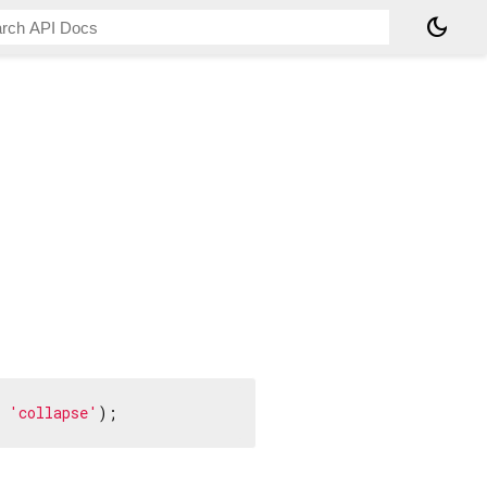
dark_mode
 
'collapse'
);