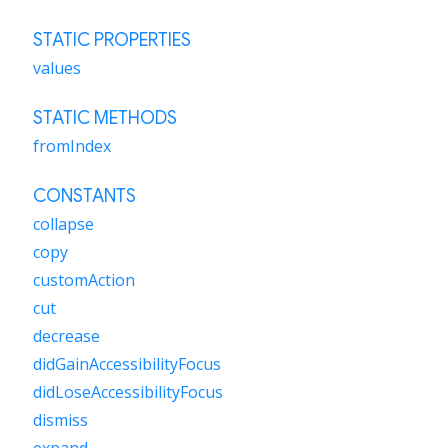
STATIC PROPERTIES
values
STATIC METHODS
fromIndex
CONSTANTS
collapse
copy
customAction
cut
decrease
didGainAccessibilityFocus
didLoseAccessibilityFocus
dismiss