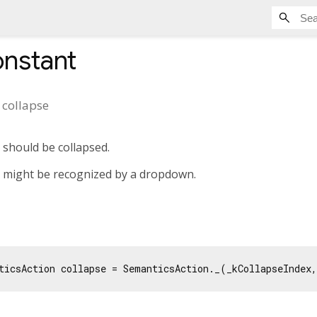
nstant
t
collapse
 should be collapsed.
n might be recognized by a dropdown.
ticsAction collapse = SemanticsAction._(_kCollapseIndex,