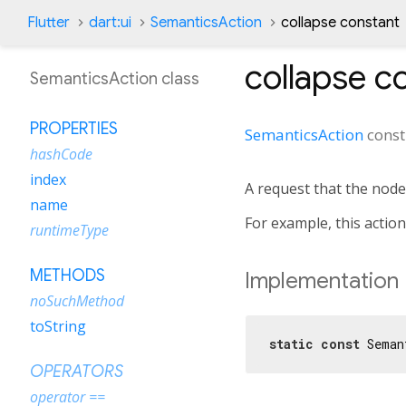
Flutter
dart:ui
SemanticsAction
collapse constant
collapse
co
SemanticsAction class
PROPERTIES
SemanticsAction
cons
hashCode
index
A request that the node
name
For example, this actio
runtimeType
METHODS
Implementation
noSuchMethod
toString
static
const
 Seman
OPERATORS
operator ==