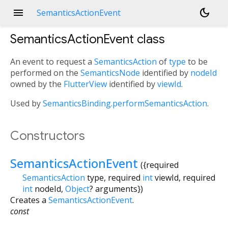
menu
dark_mode
SemanticsActionEvent
SemanticsActionEvent
class
An event to request a
SemanticsAction
of
type
to be
performed on the
SemanticsNode
identified by
nodeId
owned by the
FlutterView
identified by
viewId
.
Used by
SemanticsBinding.performSemanticsAction
.
Constructors
SemanticsActionEvent
({
required
SemanticsAction
type
,
required
int
viewId
,
required
int
nodeId
,
Object
?
arguments
})
Creates a
SemanticsActionEvent
.
const