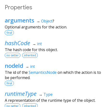
Properties
arguments
→
Object
?
Optional arguments for the action.
final
hashCode
→
int
The hash code for this object.
no setter
inherited
nodeId
→
int
The id of the
SemanticsNode
on which the action is to
be performed.
final
runtimeType
→
Type
A representation of the runtime type of the object.
no setter
inherited