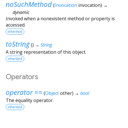
noSuchMethod
(
Invocation
invocation
)
→
dynamic
Invoked when a nonexistent method or property is
accessed.
inherited
toString
(
)
→
String
A string representation of this object.
inherited
Operators
operator ==
(
Object
other
)
→
bool
The equality operator.
inherited