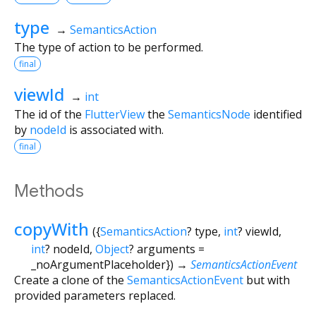
type
→
SemanticsAction
The type of action to be performed.
final
viewId
→
int
The id of the
FlutterView
the
SemanticsNode
identified
by
nodeId
is associated with.
final
Methods
copyWith
(
{
SemanticsAction
?
type
,
int
?
viewId
,
int
?
nodeId
,
Object
?
arguments
=
_noArgumentPlaceholder
})
→
SemanticsActionEvent
Create a clone of the
SemanticsActionEvent
but with
provided parameters replaced.