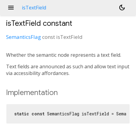
menu
dark_mode
isTextField
isTextField
constant
SemanticsFlag
const
isTextField
Whether the semantic node represents a text field.
Text fields are announced as such and allow text input
via accessibility affordances.
Implementation
static
const
 SemanticsFlag isTextField = Semanti