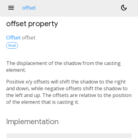
menu
dark_mode
offset
offset
property
Offset
offset
final
The displacement of the shadow from the casting
element.
Positive x/y offsets will shift the shadow to the right
and down, while negative offsets shift the shadow to
the left and up. The offsets are relative to the position
of the element that is casting it.
Implementation