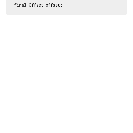
final
 Offset offset;